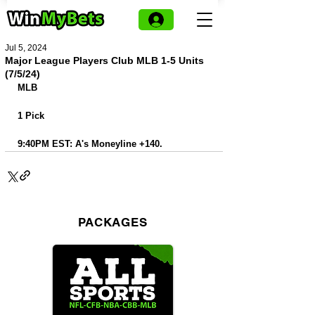
Jul 5, 2024
Major League Players Club MLB 1-5 Units
(7/5/24)
MLB
1 Pick
9:40PM EST: A's Moneyline +140.
PACKAGES