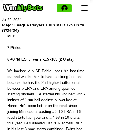
Jul 26, 2024
Major League Players Club MLB 1-5 Units
(7/26/24)
MLB
7 Picks.
6:40PM EST: Twins -1.5 -105 (2 Units).
We backed MIN SP Pablo Lopez his last time 
out and we like him to have a strong 2nd half 
because he has the 2nd highest differential 
between xERA and ERA among qualified 
starting pitchers. He started his 2nd half with 7 
innings of 1 run ball against Milwaukee at 
Home. He's been better on the road since 
joining Minnesota, posting a 3.10 ERA in 16 
road starts last year and a 4.58 in 10 starts 
this year. He's allowed just 3ER across 19IP 
in his last 3 road starts combined. Twins had 