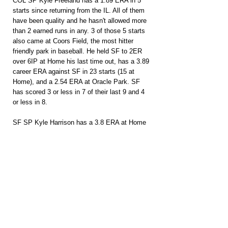
COL SP Kyle Freeland has a 1.89 ERA in 5 
starts since returning from the IL. All of them 
have been quality and he hasn't allowed more 
than 2 earned runs in any. 3 of those 5 starts 
also came at Coors Field, the most hitter 
friendly park in baseball. He held SF to 2ER 
over 6IP at Home his last time out, has a 3.89 
career ERA against SF in 23 starts (15 at 
Home), and a 2.54 ERA at Oracle Park. SF 
has scored 3 or less in 7 of their last 9 and 4 
or less in 8.
SF SP Kyle Harrison has a 3.8 ERA at Home 
and has allowed just 1 ER in his last 2 starts 
combined. He's allowed just 3ER combined on 
10 hits across 17 innings and 3 starts against 
Colorado this season. 2 of those 3 starts 
came at Coors Field as well. The Rockies 
offense ranks 26th on the road. Colorado 
teams really struggle in the immediate 
following long Home Stands and they haven't 
played on the road since July 14th.