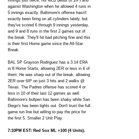
innings just twice, his MLB debut (6.1IP) and 
against Washington when he allowed 4 runs in 
5 innings exactly. Baltimore's offense hasn't 
exactly been firing on all cylinders lately, but 
they've scored 6 through 9 innings yesterday, 
and 9 and 8 runs in the first 2 games out of 
the break. They'll hit bad pitching fine and this 
is their first Home game since the All-Star 
Break.
BAL SP Grayson Rodriguez has a 3.14 ERA 
in 8 Home Starts, allowing 2ER or less in 6 of 
them. He was sharp out of the break, allowing 
2ER over 6IP on just 3 hits and 2 walks @ 
Texas. The Padres offense has scored 4 or 
less in 10 of their last 12 games as well. 
Baltimore's bullpen has been shaky while San 
Diego's has been lights out. Don't trust the full 
game run line but willing to pay the price for 
the first 5. Smaller 2 Unit Play.
7:10PM EST: Red Sox ML +100 (4 Units).