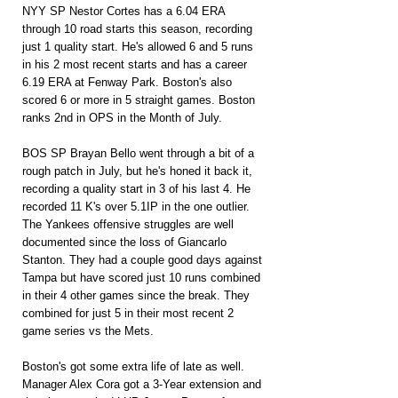
NYY SP Nestor Cortes has a 6.04 ERA 
through 10 road starts this season, recording 
just 1 quality start. He's allowed 6 and 5 runs 
in his 2 most recent starts and has a career 
6.19 ERA at Fenway Park. Boston's also 
scored 6 or more in 5 straight games. Boston 
ranks 2nd in OPS in the Month of July.
BOS SP Brayan Bello went through a bit of a 
rough patch in July, but he's honed it back it, 
recording a quality start in 3 of his last 4. He 
recorded 11 K's over 5.1IP in the one outlier. 
The Yankees offensive struggles are well 
documented since the loss of Giancarlo 
Stanton. They had a couple good days against 
Tampa but have scored just 10 runs combined 
in their 4 other games since the break. They 
combined for just 5 in their most recent 2 
game series vs the Mets.
Boston's got some extra life of late as well. 
Manager Alex Cora got a 3-Year extension and 