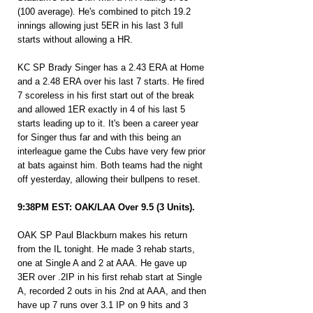
(100 average). He's combined to pitch 19.2 
innings allowing just 5ER in his last 3 full 
starts without allowing a HR.
KC SP Brady Singer has a 2.43 ERA at Home 
and a 2.48 ERA over his last 7 starts. He fired 
7 scoreless in his first start out of the break 
and allowed 1ER exactly in 4 of his last 5 
starts leading up to it. It's been a career year 
for Singer thus far and with this being an 
interleague game the Cubs have very few prior 
at bats against him. Both teams had the night 
off yesterday, allowing their bullpens to reset.
9:38PM EST: OAK/LAA Over 9.5 (3 Units).
OAK SP Paul Blackburn makes his return 
from the IL tonight. He made 3 rehab starts, 
one at Single A and 2 at AAA. He gave up 
3ER over .2IP in his first rehab start at Single 
A, recorded 2 outs in his 2nd at AAA, and then 
have up 7 runs over 3.1 IP on 9 hits and 3 