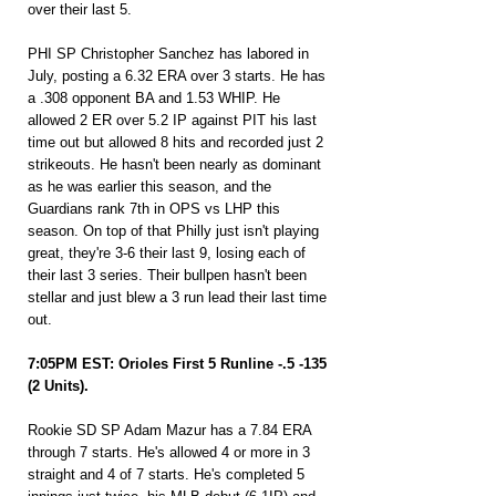
over their last 5.
PHI SP Christopher Sanchez has labored in 
July, posting a 6.32 ERA over 3 starts. He has 
a .308 opponent BA and 1.53 WHIP. He 
allowed 2 ER over 5.2 IP against PIT his last 
time out but allowed 8 hits and recorded just 2 
strikeouts. He hasn't been nearly as dominant 
as he was earlier this season, and the 
Guardians rank 7th in OPS vs LHP this 
season. On top of that Philly just isn't playing 
great, they're 3-6 their last 9, losing each of 
their last 3 series. Their bullpen hasn't been 
stellar and just blew a 3 run lead their last time 
out.
7:05PM EST: Orioles First 5 Runline -.5 -135 
(2 Units).
Rookie SD SP Adam Mazur has a 7.84 ERA 
through 7 starts. He's allowed 4 or more in 3 
straight and 4 of 7 starts. He's completed 5 