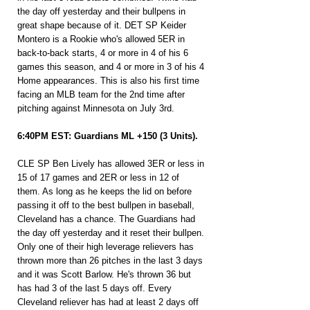
the day off yesterday and their bullpens in 
great shape because of it. DET SP Keider 
Montero is a Rookie who's allowed 5ER in 
back-to-back starts, 4 or more in 4 of his 6 
games this season, and 4 or more in 3 of his 4 
Home appearances. This is also his first time 
facing an MLB team for the 2nd time after 
pitching against Minnesota on July 3rd.
6:40PM EST: Guardians ML +150 (3 Units).
CLE SP Ben Lively has allowed 3ER or less in 
15 of 17 games and 2ER or less in 12 of 
them. As long as he keeps the lid on before 
passing it off to the best bullpen in baseball, 
Cleveland has a chance. The Guardians had 
the day off yesterday and it reset their bullpen. 
Only one of their high leverage relievers has 
thrown more than 26 pitches in the last 3 days 
and it was Scott Barlow. He's thrown 36 but 
has had 3 of the last 5 days off. Every 
Cleveland reliever has had at least 2 days off 