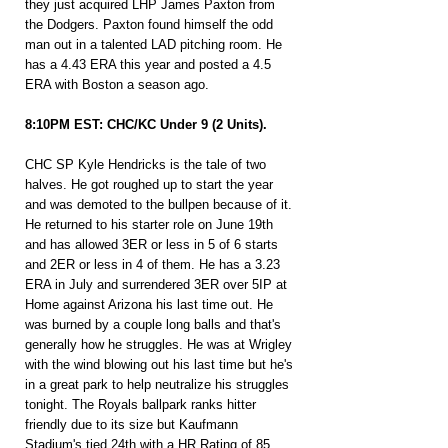
they just acquired LHP James Paxton from 
the Dodgers. Paxton found himself the odd 
man out in a talented LAD pitching room. He 
has a 4.43 ERA this year and posted a 4.5 
ERA with Boston a season ago.
8:10PM EST: CHC/KC Under 9 (2 Units).
CHC SP Kyle Hendricks is the tale of two 
halves. He got roughed up to start the year 
and was demoted to the bullpen because of it. 
He returned to his starter role on June 19th 
and has allowed 3ER or less in 5 of 6 starts 
and 2ER or less in 4 of them. He has a 3.23 
ERA in July and surrendered 3ER over 5IP at 
Home against Arizona his last time out. He 
was burned by a couple long balls and that's 
generally how he struggles. He was at Wrigley 
with the wind blowing out his last time but he's 
in a great park to help neutralize his struggles 
tonight. The Royals ballpark ranks hitter 
friendly due to its size but Kaufmann 
Stadium's tied 24th with a HR Rating of 85 