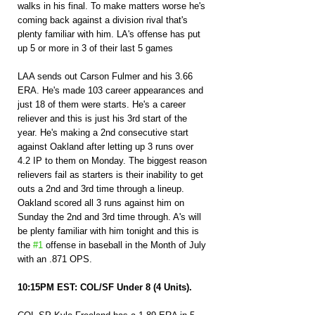
walks in his final. To make matters worse he's 
coming back against a division rival that's 
plenty familiar with him. LA's offense has put 
up 5 or more in 3 of their last 5 games
LAA sends out Carson Fulmer and his 3.66 
ERA. He's made 103 career appearances and 
just 18 of them were starts. He's a career 
reliever and this is just his 3rd start of the 
year. He's making a 2nd consecutive start 
against Oakland after letting up 3 runs over 
4.2 IP to them on Monday. The biggest reason 
relievers fail as starters is their inability to get 
outs a 2nd and 3rd time through a lineup. 
Oakland scored all 3 runs against him on 
Sunday the 2nd and 3rd time through. A's will 
be plenty familiar with him tonight and this is 
the 
#1
 offense in baseball in the Month of July 
with an .871 OPS.
10:15PM EST: COL/SF Under 8 (4 Units).