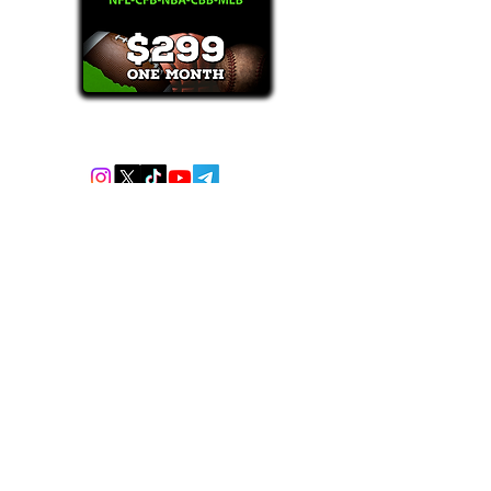
Text/Call 1-877-Win-Bets (946-2387)*
E-Mail: Support@WinMyBets.com
OUR SERVICES AND THE CONTENT PROVIDED ON
OUR PLATFORM ARE FOR INFORMATIONAL,
ENTERTAINMENT AND EDUCATIONAL PURPOSES
ONLY. WE DO NOT PROVIDE ANY ONLINE OR OFFLINE
WAGERING OR GAMBLING SERVICES WHATSOEVER
AND DO NOT ACCEPT ANY WAGERS FROM USERS OF
OUR SERVICES. ANY INFORMATION USED IN
VIOLATION OF FEDERAL, STATE, PROVINCIAL OR
LOCAL LAWS IS PROHIBITED.
PRIVACY POLICY
TERMS OF SERVICE
Must be at least 18 years of age & able to legally place a
sports bet. Gambling Problem? CALL 1-800-GAMBLER