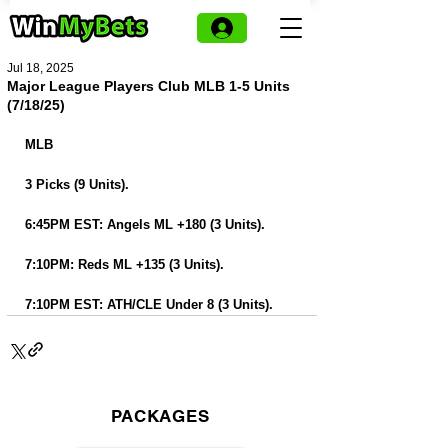
Jul 18, 2025
Major League Players Club MLB 1-5 Units
(7/18/25)
MLB
3 Picks (9 Units).
6:45PM EST: Angels ML +180 (3 Units).
7:10PM: Reds ML +135 (3 Units).
7:10PM EST: ATH/CLE Under 8 (3 Units).
PACKAGES