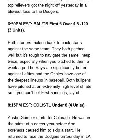
top relievers got the night off yesterday in a 
blowout loss to the Dodgers.
6:50PM EST: BAL/TB First 5 Over 4.5 -120 
(3 Units).
Both starters making back-to-back starts 
against the same team. They both pitched 
well but it's tough to navigate the same lineup 
twice, especially when you pitched to them a 
week ago. The Rays are significantly better 
against Lefties and the Orioles have one of 
the deepest lineups in baseball. Both bullpens 
have pitched at an extremely high level of late 
so if you can't bet First 5 innings, lay off.
8:15PM EST: COL/STL Under 8 (4 Units).
Austin Gomber starts for Colorado. He was in 
the midst of a career year before Arm 
soreness caused him to skip a start. He 
returned to face the Dodgers on Sunday in LA 