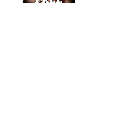
Text/Call 1-877-Win-Bets (946-2387)*