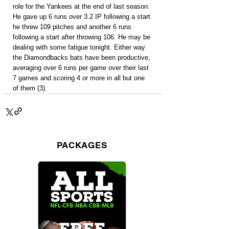
role for the Yankees at the end of last season. 
He gave up 6 runs over 3.2 IP following a start 
he threw 109 pitches and another 6 runs 
following a start after throwing 106. He may be 
dealing with some fatigue tonight. Either way 
the Diamondbacks bats have been productive, 
averaging over 6 runs per game over their last 
7 games and scoring 4 or more in all but one 
of them (3).
PACKAGES