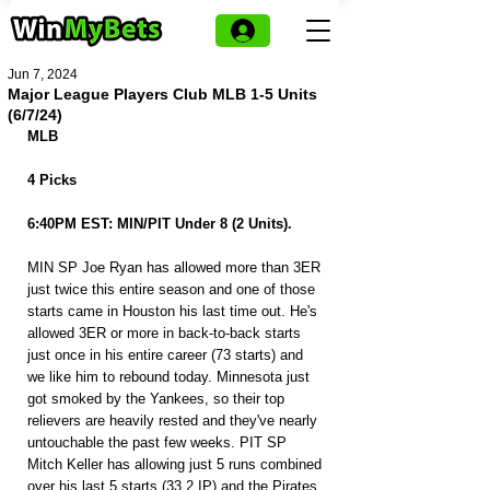
Jun 7, 2024
Major League Players Club MLB 1-5 Units
(6/7/24)
MLB
4 Picks
6:40PM EST: MIN/PIT Under 8 (2 Units).
MIN SP Joe Ryan has allowed more than 3ER 
just twice this entire season and one of those 
starts came in Houston his last time out. He's 
allowed 3ER or more in back-to-back starts 
just once in his entire career (73 starts) and 
we like him to rebound today. Minnesota just 
got smoked by the Yankees, so their top 
relievers are heavily rested and they've nearly 
untouchable the past few weeks. PIT SP 
Mitch Keller has allowing just 5 runs combined 
over his last 5 starts (33.2 IP) and the Pirates 