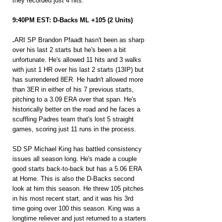
they recorded just 4 hits.
9:40PM EST: D-Backs ML +105 (2 Units)
.
ARI SP Brandon Pfaadt hasn't been as sharp 
over his last 2 starts but he's been a bit 
unfortunate. He's allowed 11 hits and 3 walks 
with just 1 HR over his last 2 starts (13IP) but 
has surrendered 8ER. He hadn't allowed more 
than 3ER in either of his 7 previous starts, 
pitching to a 3.09 ERA over that span. He's 
historically better on the road and he faces a 
scuffling Padres team that's lost 5 straight 
games, scoring just 11 runs in the process. 
SD SP Michael King has battled consistency 
issues all season long. He's made a couple 
good starts back-to-back but has a 5.06 ERA 
at Home. This is also the D-Backs second 
look at him this season. He threw 105 pitches 
in his most recent start, and it was his 3rd 
time going over 100 this season. King was a 
longtime reliever and just returned to a starters 