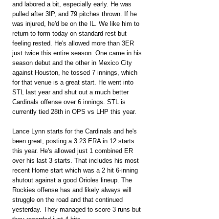
and labored a bit, especially early. He was 
pulled after 3IP, and 79 pitches thrown. If he 
was injured, he'd be on the IL. We like him to 
return to form today on standard rest but 
feeling rested. He's allowed more than 3ER 
just twice this entire season. One came in his 
season debut and the other in Mexico City 
against Houston, he tossed 7 innings, which 
for that venue is a great start. He went into 
STL last year and shut out a much better 
Cardinals offense over 6 innings. STL is 
currently tied 28th in OPS vs LHP this year.
Lance Lynn starts for the Cardinals and he's 
been great, posting a 3.23 ERA in 12 starts 
this year. He's allowed just 1 combined ER 
over his last 3 starts. That includes his most 
recent Home start which was a 2 hit 6-inning 
shutout against a good Orioles lineup. The 
Rockies offense has and likely always will 
struggle on the road and that continued 
yesterday. They managed to score 3 runs but 