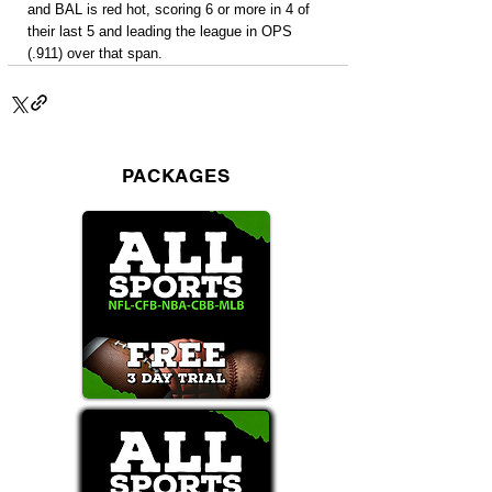
and BAL is red hot, scoring 6 or more in 4 of 
their last 5 and leading the league in OPS 
(.911) over that span.
PACKAGES