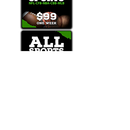
Text/Call 1-877-Win-Bets (946-2387)*
E-Mail: Support@WinMyBets.com
OUR SERVICES AND THE CONTENT PROVIDED ON
OUR PLATFORM ARE FOR INFORMATIONAL,