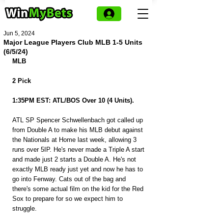
Jun 5, 2024
Major League Players Club MLB 1-5 Units
(6/5/24)
MLB
2 Pick
1:35PM EST: ATL/BOS Over 10 (4 Units).
ATL SP Spencer Schwellenbach got called up 
from Double A to make his MLB debut against 
the Nationals at Home last week, allowing 3 
runs over 5IP. He's never made a Triple A start 
and made just 2 starts a Double A. He's not 
exactly MLB ready just yet and now he has to 
go into Fenway. Cats out of the bag and 
there's some actual film on the kid for the Red 
Sox to prepare for so we expect him to 
struggle.