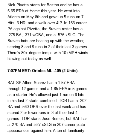
Nick Pivetta starts for Boston and he has a 
5.65 ERA at Home this year. He went into 
Atlanta on May 8th and gave up 5 runs on 7 
Hits, 3 HR, and a walk over 4IP. In 153 career 
PA against Pivetta, the Braves roster has a 
.275 BA, .371 wOBA, and a .576 xSLG. The 
Braves bats are heating up with the weather, 
scoring 8 and 9 runs in 2 of their last 3 games. 
There's 80+ degree temps with 10+MPH winds 
blowing out today as well.
7:07PM EST: Orioles ML -105 (2 Units).
BAL SP Albert Suarez has a 1.57 ERA 
through 12 games and a 1.85 ERA in 5 games 
as a starter. He's allowed just 1 run on 6 hits 
in his last 2 starts combined. TOR has a .202 
BA and .560 OPS over the last week and has 
scored 2 or fewer runs in 3 of their last 4 
games. TOR starts Jose Berrios, but BAL has 
a .270 BA and .527 xSLG in 207 career plate 
appearances against him. A ton of familiarity 