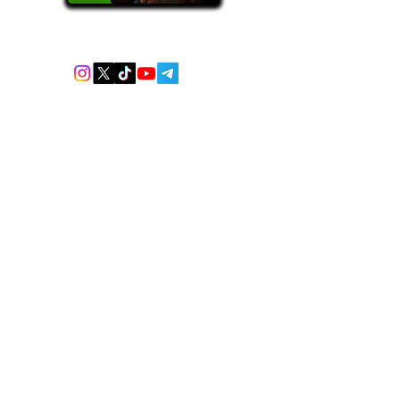
Text/Call 1-877-Win-Bets (946-2387)*
E-Mail: Support@WinMyBets.com
OUR SERVICES AND THE CONTENT PROVIDED ON
OUR PLATFORM ARE FOR INFORMATIONAL,
ENTERTAINMENT AND EDUCATIONAL PURPOSES
ONLY. WE DO NOT PROVIDE ANY ONLINE OR OFFLINE
WAGERING OR GAMBLING SERVICES WHATSOEVER
AND DO NOT ACCEPT ANY WAGERS FROM USERS OF
OUR SERVICES. ANY INFORMATION USED IN
VIOLATION OF FEDERAL, STATE, PROVINCIAL OR
LOCAL LAWS IS PROHIBITED.
PRIVACY POLICY
TERMS OF SERVICE
Must be at least 18 years of age & able to legally place a
sports bet. Gambling Problem? CALL 1-800-GAMBLER
© 2022. All Rights Reserved
- WinMyBets.com
*By calling or texting this number 1-877-Win-Bets (946-
2387), customers agree to receive text messages. If you
no longer wish to receive text messages, you may opt out
at any time by replying "STOP".