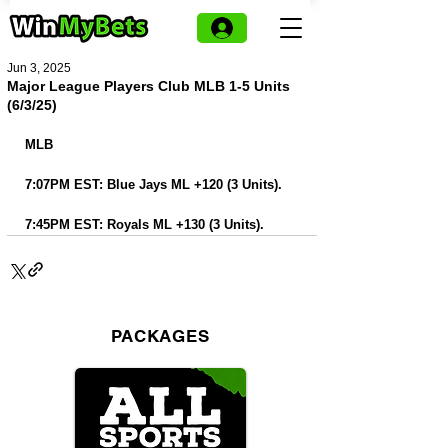
Jun 3, 2025
Major League Players Club MLB 1-5 Units
(6/3/25)
MLB
7:07PM EST: Blue Jays ML +120 (3 Units).
7:45PM EST: Royals ML +130 (3 Units).
PACKAGES