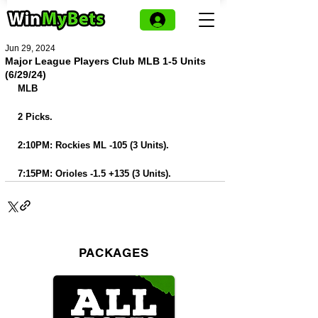
Jun 29, 2024
Major League Players Club MLB 1-5 Units
(6/29/24)
MLB
2 Picks.
2:10PM: Rockies ML -105 (3 Units).
7:15PM: Orioles -1.5 +135 (3 Units).
PACKAGES