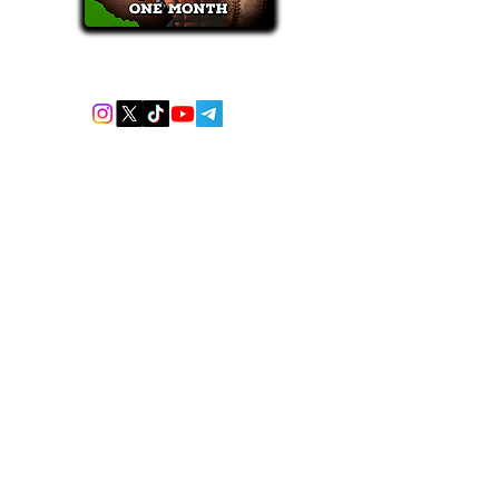
Text/Call 1-877-Win-Bets (946-2387)*
E-Mail: Support@WinMyBets.com
OUR SERVICES AND THE CONTENT PROVIDED ON
OUR PLATFORM ARE FOR INFORMATIONAL,
ENTERTAINMENT AND EDUCATIONAL PURPOSES
ONLY. WE DO NOT PROVIDE ANY ONLINE OR OFFLINE
WAGERING OR GAMBLING SERVICES WHATSOEVER
AND DO NOT ACCEPT ANY WAGERS FROM USERS OF
OUR SERVICES. ANY INFORMATION USED IN
VIOLATION OF FEDERAL, STATE, PROVINCIAL OR
LOCAL LAWS IS PROHIBITED.
PRIVACY POLICY
TERMS OF SERVICE
Must be at least 18 years of age & able to legally place a
sports bet. Gambling Problem? CALL 1-800-GAMBLER
© 2022. All Rights Reserved
- WinMyBets.com
*By calling or texting this number 1-877-Win-Bets (946-
2387), customers agree to receive text messages. If you
no longer wish to receive text messages, you may opt out