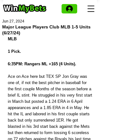
Jun 27, 2024
Major League Players Club MLB 1-5 Units
(6/27/24)
MLB
1 Pick.
6:35PM: Rangers ML +165 (4 Units).
Ace on Ace here but TEX SP Jon Gray was 
one of, if not the best pitcher in baseball for 
the first couple Months of the season before a 
brief IL stint. He struggled in his very first start 
in March but posted a 1.24 ERA in 6 April 
appearances and a 1.85 ERA in 4 in May. He 
hit the IL and labored in his first couple starts 
back but only surrendered 1ER. He got 
blasted in his 3rd start back against the Mets 
but then returned to form tossing 6 scoreless 
on 72 pitches against the Royals his last time 