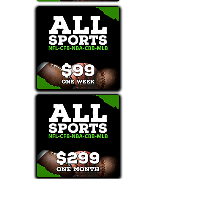
Text/Call 1-877-Win-Bets (946-2387)*