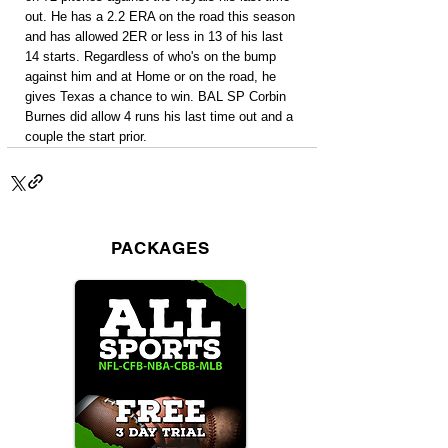
out. He has a 2.2 ERA on the road this season 
and has allowed 2ER or less in 13 of his last 
14 starts. Regardless of who's on the bump 
against him and at Home or on the road, he 
gives Texas a chance to win. BAL SP Corbin 
Burnes did allow 4 runs his last time out and a 
couple the start prior.
PACKAGES