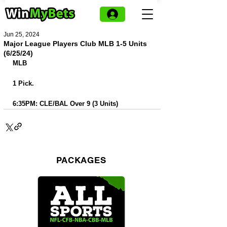
Jun 25, 2024
Major League Players Club MLB 1-5 Units
(6/25/24)
MLB
1 Pick.
6:35PM: CLE/BAL Over 9 (3 Units)
PACKAGES