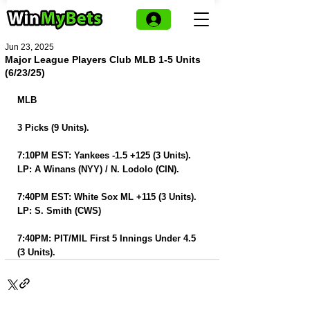
Jun 23, 2025
Major League Players Club MLB 1-5 Units
(6/23/25)
MLB
3 Picks (9 Units).
7:10PM EST: Yankees -1.5 +125 (3 Units).
LP: A Winans (NYY) / N. Lodolo (CIN).
7:40PM EST: White Sox ML +115 (3 Units).
LP: S. Smith (CWS)
7:40PM: PIT/MIL First 5 Innings Under 4.5 
(3 Units).