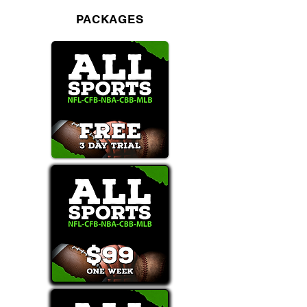
PACKAGES