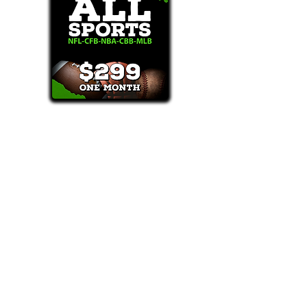
Text/Call 1-877-Win-Bets (946-2387)*
E-Mail: Support@WinMyBets.com
OUR SERVICES AND THE CONTENT PROVIDED ON
OUR PLATFORM ARE FOR INFORMATIONAL,
ENTERTAINMENT AND EDUCATIONAL PURPOSES
ONLY. WE DO NOT PROVIDE ANY ONLINE OR OFFLINE
WAGERING OR GAMBLING SERVICES WHATSOEVER
AND DO NOT ACCEPT ANY WAGERS FROM USERS OF
OUR SERVICES. ANY INFORMATION USED IN
VIOLATION OF FEDERAL, STATE, PROVINCIAL OR
LOCAL LAWS IS PROHIBITED.
PRIVACY POLICY
TERMS OF SERVICE