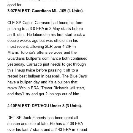
good for.
3:07PM EST: Guardians ML -105 (4 Units).
CLE SP Carlos Carrasco had found his form 
pitching to a 3.0 ERA in 3 May starts before 
an IL stint. He labored in his first start back a 
couple weeks ago but was efficient in his 
most recent, allowing 2ER over 4.2IP in 
Miami. Toronto's offensive woes and the 
Guardians bullpen's dominance both continued 
yesterday. Carrasco just needs to get through 
this lineup twice before passing it off to a 
rested best bullpen in baseball. The Blue Jays 
have a bullpen day and it's a bullpen that 
ranks 28th in ERA. Trevor Richards will start, 
and they'll try and get 2 innings out of him.
4:10PM EST: DET/HOU Under 8 (3 Units).
DET SP Jack Flaherty has been great all 
season and elite of late. He has a 2.08 ERA 
over his last 7 starts and a 2.43 ERA in 7 road 