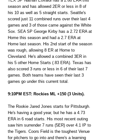
TEX SP Nathan Eovaldi has a 2.68 ERA this 
season and has allowed 2ER or less in 8 of 
his 10 as well as 5 straight starts. Seattle's 
scored just 11 combined runs over their last 4 
games and 3 of those came against the White 
Sox. SEA SP George Kirby has a 2.72 ERA at 
Home this season and had a 2.7 ERA at 
Home last season. His 2nd start of the season 
was rough, allowing 8 ER at Home to 
Cleveland. He's allowed a combined 3ER in 
his 5 other Home Starts (.83 ERA). Texas has 
also scored 3 runs or less in 6 of their last 7 
games. Both teams have seen their last 3 
games go under this current total.
9:10PM EST: Rockies ML +150 (3 Units).
The Rookie Jared Jones starts for Pittsburgh. 
He's having a good year, but he has a 4.73 
ERA in 6 road starts. His most recent outing 
saw him surrender 7 runs (5ER) over 4.1 IP to 
the Tigers. Coors Field is the toughest Venue 
for pitchers to go into and there's a learning 