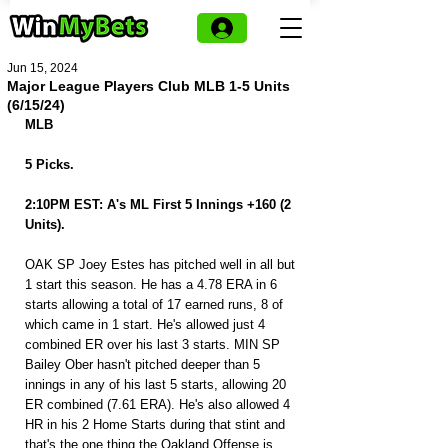
Jun 15, 2024
Major League Players Club MLB 1-5 Units
(6/15/24)
MLB
5 Picks.
2:10PM EST: A's ML First 5 Innings +160 (2 
Units).
OAK SP Joey Estes has pitched well in all but 
1 start this season. He has a 4.78 ERA in 6 
starts allowing a total of 17 earned runs, 8 of 
which came in 1 start. He's allowed just 4 
combined ER over his last 3 starts. MIN SP 
Bailey Ober hasn't pitched deeper than 5 
innings in any of his last 5 starts, allowing 20 
ER combined (7.61 ERA). He's also allowed 4 
HR in his 2 Home Starts during that stint and 
that's the one thing the Oakland Offense is 