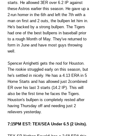
starts. He allowed 3ER over 6.2 IP against 
these Astros earlier this season. He gave up a 
2-run homer in the 6th and left the 7th with a 
man on first and 2 outs, the bullpen let him in. 
He's backed by a strong bullpen. The Tigers 
had one of the best bullpens in baseball prior 
to a rough Month of May. They've returned to 
form in June and have most guys throwing 
well.
Spencer Arrighetti gets the nod for Houston. 
The rookie struggled early on this season, but 
he's settled in nicely. He has a 4.13 ERA in 5 
Home Starts and has allowed just 2combined 
ER over his last 3 starts (14.2 IP). This will 
also be the first time he faces the Tigers. 
Houston's bullpen is completely rested after 
having Thursday off and needing just 2 
relievers yesterday.
7:15PM EST: TEX/SEA Under 6.5 (2 Units).