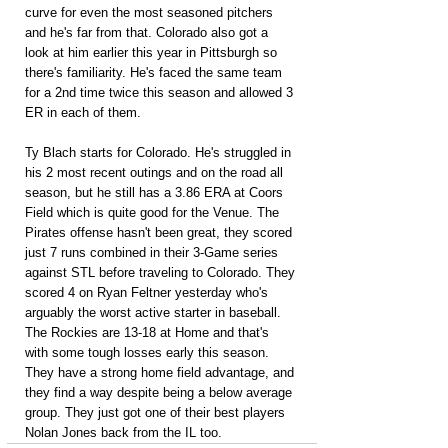
curve for even the most seasoned pitchers 
and he's far from that. Colorado also got a 
look at him earlier this year in Pittsburgh so 
there's familiarity. He's faced the same team 
for a 2nd time twice this season and allowed 3 
ER in each of them.
Ty Blach starts for Colorado. He's struggled in 
his 2 most recent outings and on the road all 
season, but he still has a 3.86 ERA at Coors 
Field which is quite good for the Venue. The 
Pirates offense hasn't been great, they scored 
just 7 runs combined in their 3-Game series 
against STL before traveling to Colorado. They 
scored 4 on Ryan Feltner yesterday who's 
arguably the worst active starter in baseball. 
The Rockies are 13-18 at Home and that's 
with some tough losses early this season. 
They have a strong home field advantage, and 
they find a way despite being a below average 
group. They just got one of their best players 
Nolan Jones back from the IL too.