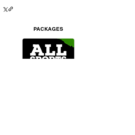
PACKAGES