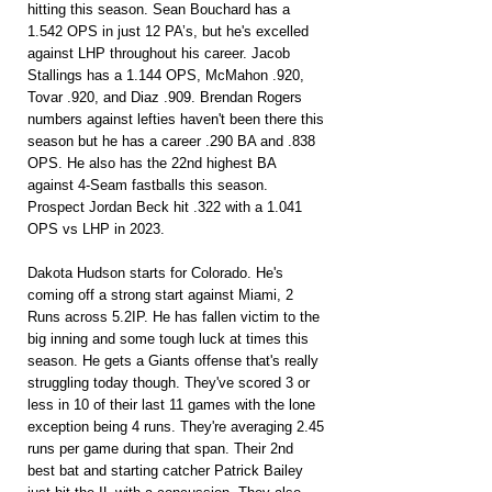
hitting this season. Sean Bouchard has a 
1.542 OPS in just 12 PA’s, but he's excelled 
against LHP throughout his career. Jacob 
Stallings has a 1.144 OPS, McMahon .920, 
Tovar .920, and Diaz .909. Brendan Rogers 
numbers against lefties haven't been there this 
season but he has a career .290 BA and .838 
OPS. He also has the 22nd highest BA 
against 4-Seam fastballs this season. 
Prospect Jordan Beck hit .322 with a 1.041 
OPS vs LHP in 2023.
Dakota Hudson starts for Colorado. He's 
coming off a strong start against Miami, 2 
Runs across 5.2IP. He has fallen victim to the 
big inning and some tough luck at times this 
season. He gets a Giants offense that's really 
struggling today though. They've scored 3 or 
less in 10 of their last 11 games with the lone 
exception being 4 runs. They're averaging 2.45 
runs per game during that span. Their 2nd 
best bat and starting catcher Patrick Bailey 