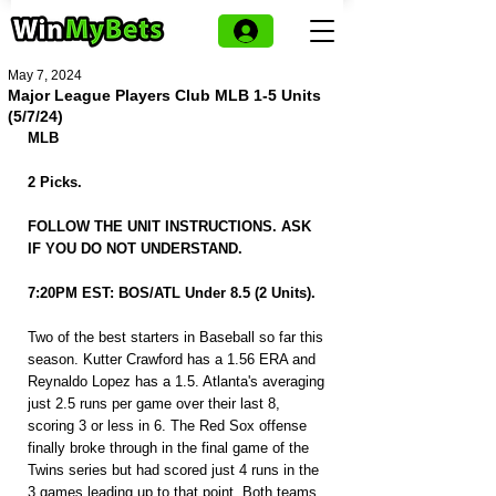
May 7, 2024
Major League Players Club MLB 1-5 Units
(5/7/24)
MLB
2 Picks.
FOLLOW THE UNIT INSTRUCTIONS. ASK 
IF YOU DO NOT UNDERSTAND.
7:20PM EST: BOS/ATL Under 8.5 (2 Units).
Two of the best starters in Baseball so far this 
season. Kutter Crawford has a 1.56 ERA and 
Reynaldo Lopez has a 1.5. Atlanta's averaging 
just 2.5 runs per game over their last 8, 
scoring 3 or less in 6. The Red Sox offense 
finally broke through in the final game of the 
Twins series but had scored just 4 runs in the 
3 games leading up to that point. Both teams 