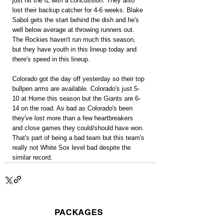
just hit the IL with a concussion. They also 
lost their backup catcher for 4-6 weeks. Blake 
Sabol gets the start behind the dish and he's 
well below average at throwing runners out. 
The Rockies haven't run much this season, 
but they have youth in this lineup today and 
there's speed in this lineup.
Colorado got the day off yesterday so their top 
bullpen arms are available. Colorado's just 5-
10 at Home this season but the Giants are 6-
14 on the road. As bad as Colorado's been 
they've lost more than a few heartbreakers 
and close games they could/should have won. 
That's part of being a bad team but this team's 
really not White Sox level bad despite the 
similar record.
PACKAGES