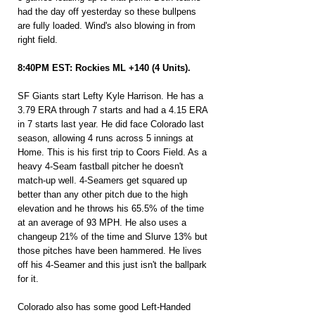
had the day off yesterday so these bullpens 
are fully loaded. Wind's also blowing in from 
right field.
8:40PM EST: Rockies ML +140 (4 Units).
SF Giants start Lefty Kyle Harrison. He has a 
3.79 ERA through 7 starts and had a 4.15 ERA 
in 7 starts last year. He did face Colorado last 
season, allowing 4 runs across 5 innings at 
Home. This is his first trip to Coors Field. As a 
heavy 4-Seam fastball pitcher he doesn't 
match-up well. 4-Seamers get squared up 
better than any other pitch due to the high 
elevation and he throws his 65.5% of the time 
at an average of 93 MPH. He also uses a 
changeup 21% of the time and Slurve 13% but 
those pitches have been hammered. He lives 
off his 4-Seamer and this just isn't the ballpark 
for it.
Colorado also has some good Left-Handed 