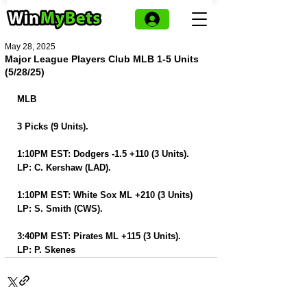
May 28, 2025
Major League Players Club MLB 1-5 Units
(5/28/25)
MLB
3 Picks (9 Units).
1:10PM EST: Dodgers -1.5 +110 (3 Units).
LP: C. Kershaw (LAD).
1:10PM EST: White Sox ML +210 (3 Units)
LP: S. Smith (CWS).
3:40PM EST: Pirates ML +115 (3 Units).
LP: P. Skenes