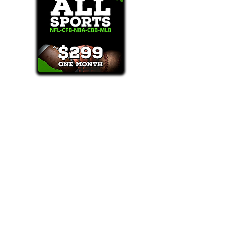
Text/Call 1-877-Win-Bets (946-2387)*
E-Mail: Support@WinMyBets.com
OUR SERVICES AND THE CONTENT PROVIDED ON
OUR PLATFORM ARE FOR INFORMATIONAL,
ENTERTAINMENT AND EDUCATIONAL PURPOSES
ONLY. WE DO NOT PROVIDE ANY ONLINE OR OFFLINE
WAGERING OR GAMBLING SERVICES WHATSOEVER
AND DO NOT ACCEPT ANY WAGERS FROM USERS OF
OUR SERVICES. ANY INFORMATION USED IN
VIOLATION OF FEDERAL, STATE, PROVINCIAL OR
LOCAL LAWS IS PROHIBITED.
PRIVACY POLICY
TERMS OF SERVICE