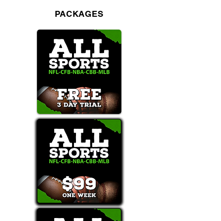
PACKAGES