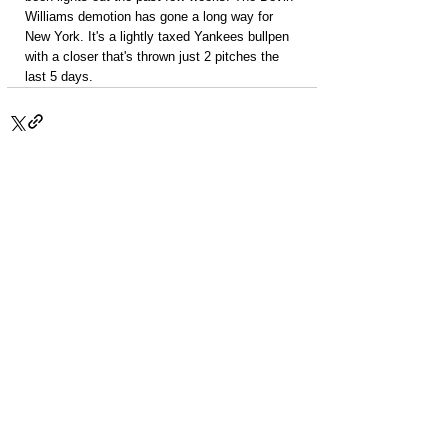
Williams demotion has gone a long way for 
New York. It's a lightly taxed Yankees bullpen 
with a closer that's thrown just 2 pitches the 
last 5 days.
PACKAGES