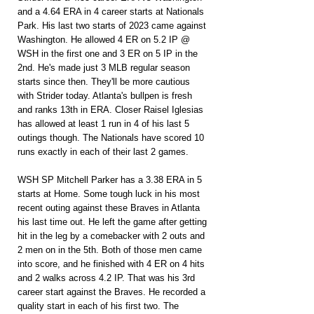
and a 4.64 ERA in 4 career starts at Nationals 
Park. His last two starts of 2023 came against 
Washington. He allowed 4 ER on 5.2 IP @ 
WSH in the first one and 3 ER on 5 IP in the 
2nd. He's made just 3 MLB regular season 
starts since then. They'll be more cautious 
with Strider today. Atlanta's bullpen is fresh 
and ranks 13th in ERA. Closer Raisel Iglesias 
has allowed at least 1 run in 4 of his last 5 
outings though. The Nationals have scored 10 
runs exactly in each of their last 2 games.
WSH SP Mitchell Parker has a 3.38 ERA in 5 
starts at Home. Some tough luck in his most 
recent outing against these Braves in Atlanta 
his last time out. He left the game after getting 
hit in the leg by a comebacker with 2 outs and 
2 men on in the 5th. Both of those men came 
into score, and he finished with 4 ER on 4 hits 
and 2 walks across 4.2 IP. That was his 3rd 
career start against the Braves. He recorded a 
quality start in each of his first two. The 