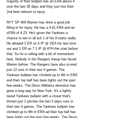
majority of their bullpen has an ERA above 4 
over the last 30 days and they just lost their 
2nd best reliever to injury.
NYY SP Will Warren has done a good job 
filling in for injury. He has a 4.61 ERA and an 
xERA of 4.23. He's given the Yankees a 
chance to win in all but 1 of his 9 starts really. 
He allowed 2 ER on 5 IP @ SEA his last time 
out and 1 ER on 7.1 IP @ ATH the start before 
that. So he is rolling with a bit of momentum 
here. Nobody in the Rangers lineup has faced 
Warren before. The Rangers have also scored 
just 12 runs in their last 4 games. The 
Yankees bullpen has climbed up to 9th in ERA 
and their top half has been lights out the past 
few weeks. The Devin Williams demotion has 
gone a long way for New York. It's a lightly 
taxed Yankees bullpen with a closer that's 
thrown just 2 pitches the last 5 days.runs in 
their last 4 games. The Yankees bullpen has 
climbed up to 9th in ERA ad their top half has 
been lights out the past few weeks. The Devin 