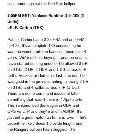
balls came against the Red Sox bullpen.
7:05PM EST: Yankees Runline -1.5 -105 (3 
Units).
LP: P. Corbin (TEX)
Patrick Corbin has a 3.35 ERA and an xERA 
of 4.23. It's a complete 180 considering he 
was the worst starter in baseball these past 4 
years. We're still not buying it, and the seams 
have started coming undone. He allowed 3 ER 
on 4 hits, 2 HR, 1 HBP, and 1 BB across 6 IP 
to the Rockies at Home his last time out. He 
was good in the previous outing, allowing 2 ER 
on 3 hits and 4 walks across 7 IP @ DET. 
There are some command issues of late, 
something that wasn't there in 4 April starts. 
The Yankees lead the league in OBP and 
OPS vs LHP and they're 2nd in AB/HR. It's 
just not a great match-up for him. Even if he's 
decent he likely doesn't provide length, and 
the Rangers bullpen has struggled. The 