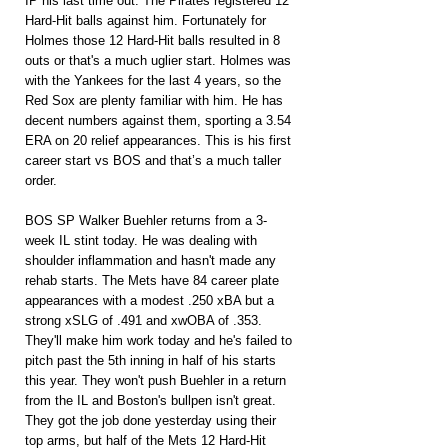
IP his last time out. The Pirates registered 12 
Hard-Hit balls against him. Fortunately for 
Holmes those 12 Hard-Hit balls resulted in 8 
outs or that's a much uglier start. Holmes was 
with the Yankees for the last 4 years, so the 
Red Sox are plenty familiar with him. He has 
decent numbers against them, sporting a 3.54 
ERA on 20 relief appearances. This is his first 
career start vs BOS and that’s a much taller 
order.
BOS SP Walker Buehler returns from a 3-
week IL stint today. He was dealing with 
shoulder inflammation and hasn't made any 
rehab starts. The Mets have 84 career plate 
appearances with a modest .250 xBA but a 
strong xSLG of .491 and xwOBA of .353. 
They'll make him work today and he's failed to 
pitch past the 5th inning in half of his starts 
this year. They won't push Buehler in a return 
from the IL and Boston's bullpen isn't great. 
They got the job done yesterday using their 
top arms, but half of the Mets 12 Hard-Hit 