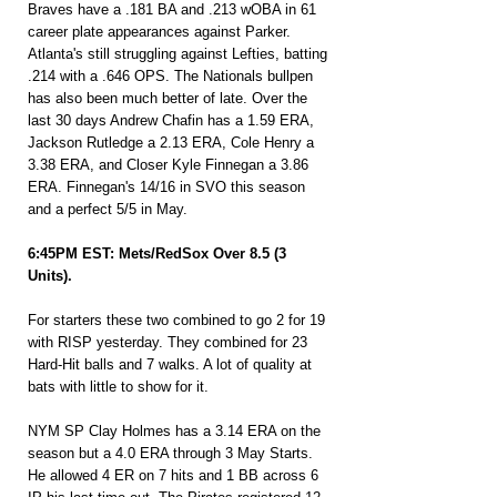
Braves have a .181 BA and .213 wOBA in 61 
career plate appearances against Parker. 
Atlanta's still struggling against Lefties, batting 
.214 with a .646 OPS. The Nationals bullpen 
has also been much better of late. Over the 
last 30 days Andrew Chafin has a 1.59 ERA, 
Jackson Rutledge a 2.13 ERA, Cole Henry a 
3.38 ERA, and Closer Kyle Finnegan a 3.86 
ERA. Finnegan's 14/16 in SVO this season 
and a perfect 5/5 in May.
6:45PM EST: Mets/RedSox Over 8.5 (3 
Units).
For starters these two combined to go 2 for 19 
with RISP yesterday. They combined for 23 
Hard-Hit balls and 7 walks. A lot of quality at 
bats with little to show for it.
NYM SP Clay Holmes has a 3.14 ERA on the 
season but a 4.0 ERA through 3 May Starts. 
He allowed 4 ER on 7 hits and 1 BB across 6 