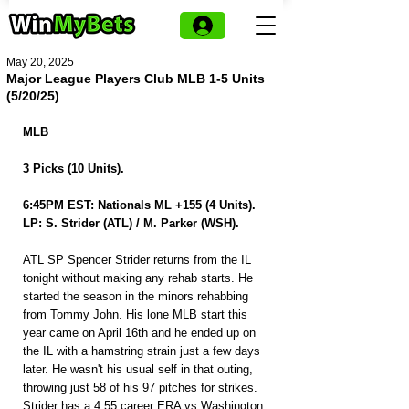
May 20, 2025
Major League Players Club MLB 1-5 Units
(5/20/25)
MLB
3 Picks (10 Units).
6:45PM EST: Nationals ML +155 (4 Units).
LP: S. Strider (ATL) / M. Parker (WSH).
ATL SP Spencer Strider returns from the IL 
tonight without making any rehab starts. He 
started the season in the minors rehabbing 
from Tommy John. His lone MLB start this 
year came on April 16th and he ended up on 
the IL with a hamstring strain just a few days 
later. He wasn't his usual self in that outing, 
throwing just 58 of his 97 pitches for strikes. 
Strider has a 4.55 career ERA vs Washington 