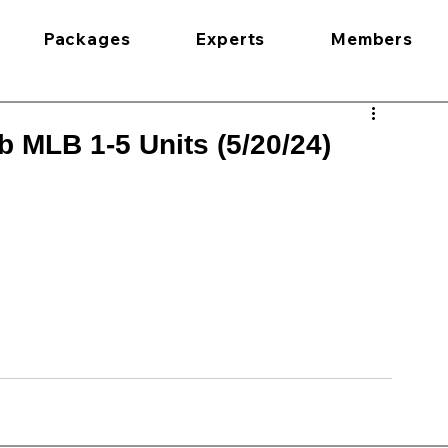
Packages
Experts
Members
 MLB 1-5 Units (5/20/24)