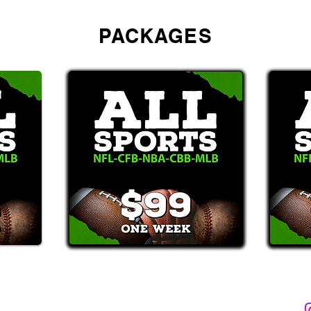
PACKAGES