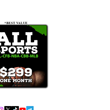
*BEST VALUE