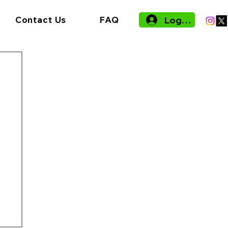
Log In
Contact Us
FAQ