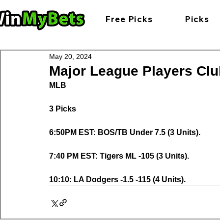
Free Picks
Picks
May 20, 2024
Major League Players Club
MLB
3 Picks
6:50PM EST: BOS/TB Under 7.5 (3 Units).
7:40 PM EST: Tigers ML -105 (3 Units).
10:10: LA Dodgers -1.5 -115 (4 Units).