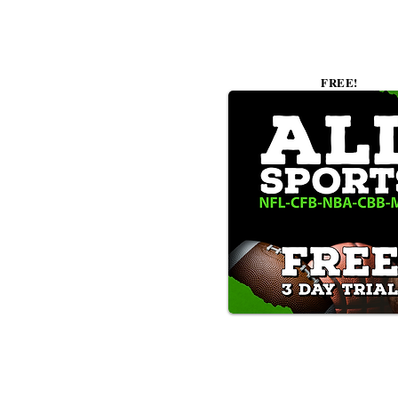
FREE!