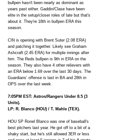
bullpen hasn't been nearly as dominant as 
years past either. Gaddin/Clase have been 
elite in the setup/closer roles of late but that's 
about it. They're 18th in bullpen ERA this 
season.
CIN is opening with Brent Suter (2.08 ERA) 
and patching it together. Likely see Graham 
Ashcraft (2.45 ERA) for multiple innings after 
him. The Reds bullpen is 9th in ERA on the 
season. They also have 4 other relievers with 
an ERA below 1.69 over the last 30 days. The 
Guardians’ offense is last in BA and 28th in 
OPS over the last week.
7:05PM EST: Astros/Rangers Under 8.5 (3 
Units).
LP: R. Blanco (HOU) / T. Mahle (TEX).
HOU SP Ronel Blanco was one of baseball's 
best pitchers last year. He got off to a bit of a 
shaky start, but he's still allowed 3ER or less 