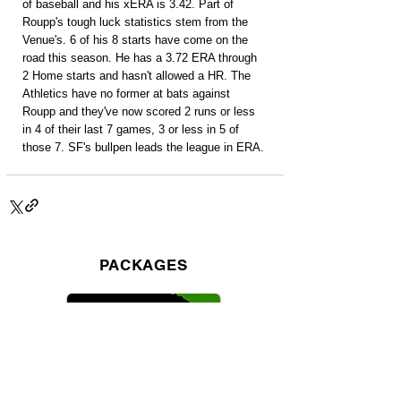
of baseball and his xERA is 3.42. Part of 
Roupp's tough luck statistics stem from the 
Venue's. 6 of his 8 starts have come on the 
road this season. He has a 3.72 ERA through 
2 Home starts and hasn't allowed a HR. The 
Athletics have no former at bats against 
Roupp and they've now scored 2 runs or less 
in 4 of their last 7 games, 3 or less in 5 of 
those 7. SF's bullpen leads the league in ERA.
PACKAGES