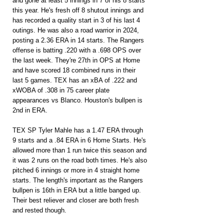
and gone at least 5 innings in 7 of his 8 starts 
this year. He's fresh off 8 shutout innings and 
has recorded a quality start in 3 of his last 4 
outings. He was also a road warrior in 2024, 
posting a 2.36 ERA in 14 starts. The Rangers 
offense is batting .220 with a .698 OPS over 
the last week. They're 27th in OPS at Home 
and have scored 18 combined runs in their 
last 5 games. TEX has an xBA of .222 and 
xWOBA of .308 in 75 career plate 
appearances vs Blanco. Houston's bullpen is 
2nd in ERA.
TEX SP Tyler Mahle has a 1.47 ERA through 
9 starts and a .84 ERA in 6 Home Starts. He's 
allowed more than 1 run twice this season and 
it was 2 runs on the road both times. He's also 
pitched 6 innings or more in 4 straight home 
starts. The length's important as the Rangers 
bullpen is 16th in ERA but a little banged up. 
Their best reliever and closer are both fresh 
and rested though.