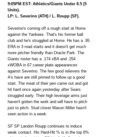
9:05PM EST: Athletics/Giants Under 8.5 (5 
Units).
LP: L. Severino (ATH) / L. Roupp (SF).
Severino's coming off a rough start at Home 
against the Yankees. That's his former ball 
club and he's struggled at Home. He has a .95 
ERA in 3 road starts and it doesn't get much 
more pitcher friendly than Oracle Park. The 
Giants roster has a .174 xBA and .254 
xWOBA in 67 career plate appearances 
against Severino. The few good relievers the 
A's have are still primed to follow up a good 
start. The meat of their pen came out and got 
hit hard once again yesterday after Sears 
struggled early. Their high leverage arms just 
haven't gotten the work and will have to pitch 
just to pitch. Stud closer Mason Miller hasn't 
seen action in a week.
SF SP Landon Roupp continues to induce 
weak contact. His Hard-Hit % is in the top 8% 