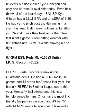
relievers outside closer Kyle Finnegan and 
only one of them is available today. Even he's 
thrown 3 of the last 4 days. BAL SP Kyle 
Gibson has a 13.11 ERA and an xERA of 8.26. 
He has yet to pitch past the 4th inning in a 
start this year. Baltimore's bullpen ranks 26th 
in ERA and it was their best arms that blew 
last night's game. Great hitting weather with 
85° Temps and 13 MPH winds blowing out to 
right.
6:40PM EST: Reds ML +105 (3 Units).
LP: S. Cecconi (CLE).
CLE SP Slade Cecconi is making his 
Guardians debut. He had a 6.66 ERA in 20 
games and 13 starts for Arizona last year. He 
has a 4.85 ERA in 3 minor league starts this 
year. He's a fly ball pitcher and this is a 
terrible venue for him. Cinci has the most HR 
friendly ballpark in baseball, and it'll be 75° 
with 14 MPH winds blowing out. Cleveland's 