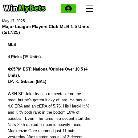
May 17, 2025
Major League Players Club MLB 1-5 Units
(5/17/25)
MLB
4 Picks (15 Units).
4:05PM EST: National/Orioles Over 10.5 (4 
Units).
LP: K. Gibson (BAL)
WSH SP Jake Irvin is respectable on the 
road, but he's gotten lucky of late. He has a 
4.0 ERA and an xERA of 5.76. His Hard-Hit % 
and K % both rank in the bottom 10% of 
baseball. Even if he turns in a decent start the 
Nats 29th ranked bullpen is heavily taxed. 
Mackenzie Gore recorded just 11 outs 
yesterday. Washington has all of 3 decent 