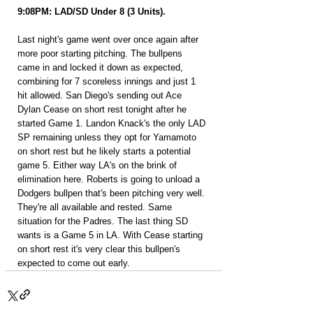
9:08PM: LAD/SD Under 8 (3 Units).
Last night's game went over once again after 
more poor starting pitching. The bullpens 
came in and locked it down as expected, 
combining for 7 scoreless innings and just 1 
hit allowed. San Diego's sending out Ace 
Dylan Cease on short rest tonight after he 
started Game 1. Landon Knack's the only LAD 
SP remaining unless they opt for Yamamoto 
on short rest but he likely starts a potential 
game 5. Either way LA's on the brink of 
elimination here. Roberts is going to unload a 
Dodgers bullpen that's been pitching very well. 
They're all available and rested. Same 
situation for the Padres. The last thing SD 
wants is a Game 5 in LA. With Cease starting 
on short rest it's very clear this bullpen's 
expected to come out early.