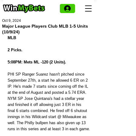
Oct 9, 2024
Major League Players Club MLB 1-5 Units
(10/9/24)
MLB
2 Picks.
5:08PM: Mets ML -120 (2 Units).
PHI SP Ranger Suarez hasn't pitched since 
September 27th, a start he allowed 6 ER on 2 
IP. He's made 7 starts since coming off the IL 
at the end of August and posted a 5.74 ERA. 
NYM SP Jose Quintana's had a stellar year 
and finished it off allowing just 3 ER in his 
final 6 starts combined. He fired off 6 shutout 
innings in his Wildcard start @ Milwaukee as 
well. The Philly bullpen has also given up 13 
runs in this series and at least 3 in each game.