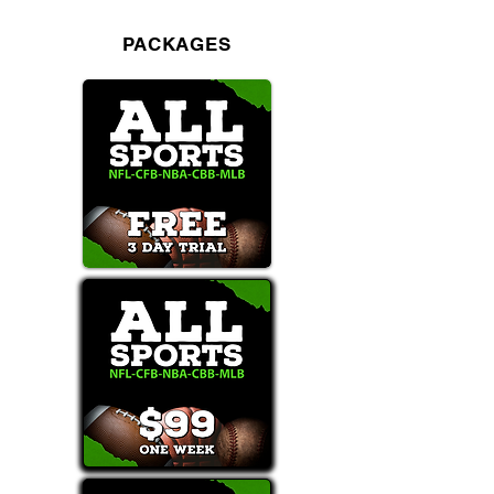
PACKAGES