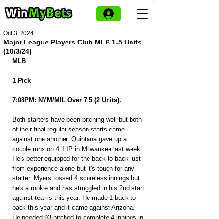
Oct 3, 2024
Major League Players Club MLB 1-5 Units
(10/3/24)
MLB
1 Pick
7:08PM: NYM/MIL Over 7.5 (2 Units).
Both starters have been pitching well but both 
of their final regular season starts came 
against one another. Quintana gave up a 
couple runs on 4.1 IP in Milwaukee last week. 
He's better equipped for the back-to-back just 
from experience alone but it's tough for any 
starter. Myers tossed 4 scoreless innings but 
he's a rookie and has struggled in his 2nd start 
against teams this year. He made 1 back-to-
back this year and it came against Arizona. 
He needed 93 pitched to complete 4 innings in 