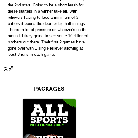
the 2nd start. Going to be a short leash for 
these starters in a winner take all. With 
relievers having to face a minimum of 3 
batters it opens the door for big half innings. 
There's a lot of pressure on whoever's on the 
mound. Likely going to see some 10 different 
pitchers out there. Their first 2 games have 
gone over with 1 single reliever allowing at 
least 3 runs in each game.
PACKAGES