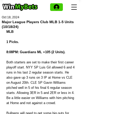
Oct 18, 2024
Major League Players Club MLB 1-5 Units
(10/18/24)
MLB
1 Picks.
8:08PM: Guardians ML +105 (2 Units).
Both starters are set to make their first career 
playoff start. NYY SP Luis Gil allowed 6 and 4 
runs in his last 2 regular season starts. He 
also gave up 3 runs on 3 IP at Home vs CLE 
on August 20th. CLE SP Gavin Williams 
pitched well in 5 of his final 6 regular season 
starts. Allowing 3ER in 5 and 2ER or less in 4. 
Be a little easier on Williams with him pitching 
at Home and not against a crowd.
Bullpens will need to get some big outs for 