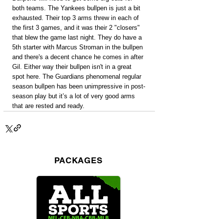
both teams. The Yankees bullpen is just a bit 
exhausted. Their top 3 arms threw in each of 
the first 3 games, and it was their 2 "closers" 
that blew the game last night. They do have a 
5th starter with Marcus Stroman in the bullpen 
and there's a decent chance he comes in after 
Gil. Either way their bullpen isn't in a great 
spot here. The Guardians phenomenal regular 
season bullpen has been unimpressive in post-
season play but it’s a lot of very good arms 
that are rested and ready.
PACKAGES