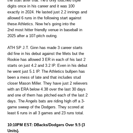
the start after that. He's only touched triple 
digits once in his career and it was 100 
exactly in 2024. He lasted just 2.2 innings and 
allowed 6 runs in the following start against 
these Athletics. Now he's going into the 
2nd most hitter friendly venue in baseball in 
2025 after a 107-pitch outing.
ATH SP J.T. Ginn has made 3 career starts 
did fine in his debut against the Mets but the 
Rookie has allowed 3 ER in each of his last 2 
starts on just 4.2 and 3.2 IP. Even in his debut 
he went just 5.1 IP. The Athletics bullpen has 
been a mess of late and that includes stud 
closer Mason Miller. They have just 2 relievers 
with an ERA below 4.38 over the last 30 days 
and one of them has pitched each of the last 2 
days. The Angels bats are riding high off a 3-
game sweep of the Dodgers. They scored at 
least 6 runs in all 3 games and 23 runs total.
10:10PM EST: DBacks/Dodgers Over 9.5 (3 
Units).