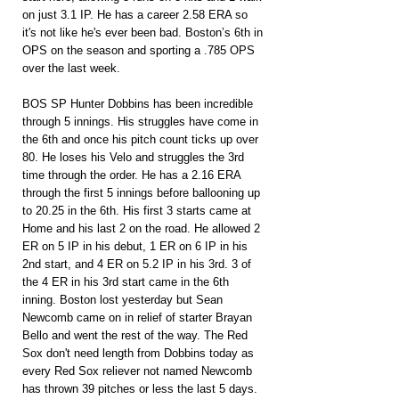
on just 3.1 IP. He has a career 2.58 ERA so 
it's not like he's ever been bad. Boston’s 6th in 
OPS on the season and sporting a .785 OPS 
over the last week.
BOS SP Hunter Dobbins has been incredible 
through 5 innings. His struggles have come in 
the 6th and once his pitch count ticks up over 
80. He loses his Velo and struggles the 3rd 
time through the order. He has a 2.16 ERA 
through the first 5 innings before ballooning up 
to 20.25 in the 6th. His first 3 starts came at 
Home and his last 2 on the road. He allowed 2 
ER on 5 IP in his debut, 1 ER on 6 IP in his 
2nd start, and 4 ER on 5.2 IP in his 3rd. 3 of 
the 4 ER in his 3rd start came in the 6th 
inning. Boston lost yesterday but Sean 
Newcomb came on in relief of starter Brayan 
Bello and went the rest of the way. The Red 
Sox don't need length from Dobbins today as 
every Red Sox reliever not named Newcomb 
has thrown 39 pitches or less the last 5 days. 