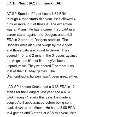
LP: B. Pfaadt (AZ) / L. Knack (LAD).
AZ SP Brandon Pfaadt has a 6.64 ERA 
through 4 road starts this year. He's allowed 4 
runs or more in 3 of those 4. The exception 
was at Miami. He has a career 4.73 ERA in 5 
career starts against the Dodgers and a 6.3 
ERA in 2 starts at Dodgers stadium. The 
Dodgers were also just swept by the Angels 
and those bats are bound to deliver. They 
scored 4, 9, and 2 runs in the 3 losses against 
the Angels so it's not like they've been 
unproductive. They've scored 7 or more runs 
in 8 of their 16 May games. The 
Diamondbacks bullpen hasn't been great either.
LAD SP Landon Knack had a 3.65 ERA in 12 
starts for the Dodgers last year and a 6.61 
ERA through 4 starts this year. He made a 
couple April appearances before being sent 
back down to the Minors. He has a 3.98 ERA 
in 4 games and 3 starts at AAA this year. He's 