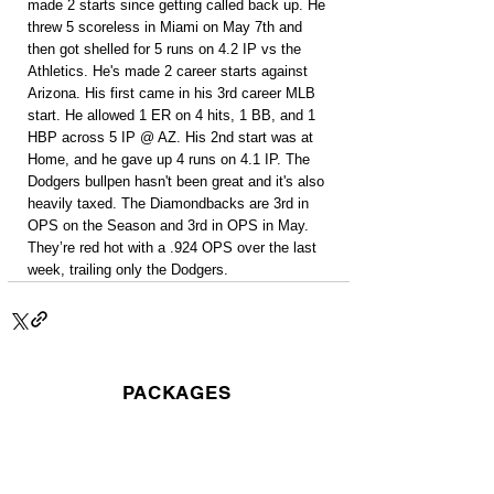
made 2 starts since getting called back up. He 
threw 5 scoreless in Miami on May 7th and 
then got shelled for 5 runs on 4.2 IP vs the 
Athletics. He's made 2 career starts against 
Arizona. His first came in his 3rd career MLB 
start. He allowed 1 ER on 4 hits, 1 BB, and 1 
HBP across 5 IP @ AZ. His 2nd start was at 
Home, and he gave up 4 runs on 4.1 IP. The 
Dodgers bullpen hasn't been great and it's also 
heavily taxed. The Diamondbacks are 3rd in 
OPS on the Season and 3rd in OPS in May. 
They’re red hot with a .924 OPS over the last 
week, trailing only the Dodgers.
PACKAGES