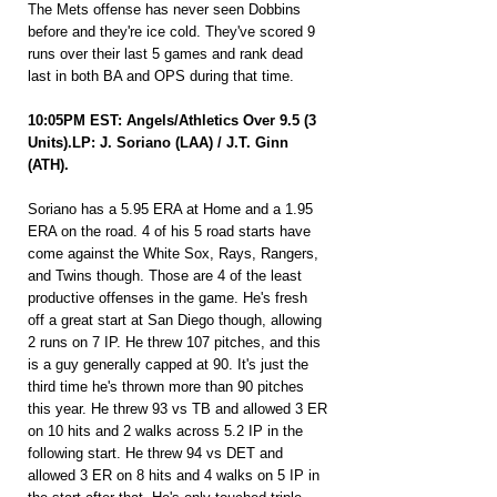
The Mets offense has never seen Dobbins 
before and they're ice cold. They've scored 9 
runs over their last 5 games and rank dead 
last in both BA and OPS during that time.
10:05PM EST: Angels/Athletics Over 9.5 (3 
Units).LP: J. Soriano (LAA) / J.T. Ginn 
(ATH).
Soriano has a 5.95 ERA at Home and a 1.95 
ERA on the road. 4 of his 5 road starts have 
come against the White Sox, Rays, Rangers, 
and Twins though. Those are 4 of the least 
productive offenses in the game. He's fresh 
off a great start at San Diego though, allowing 
2 runs on 7 IP. He threw 107 pitches, and this 
is a guy generally capped at 90. It's just the 
third time he's thrown more than 90 pitches 
this year. He threw 93 vs TB and allowed 3 ER 
on 10 hits and 2 walks across 5.2 IP in the 
following start. He threw 94 vs DET and 
allowed 3 ER on 8 hits and 4 walks on 5 IP in 