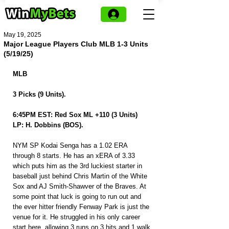
May 19, 2025
Major League Players Club MLB 1-3 Units
(5/19/25)
MLB
3 Picks (9 Units).
6:45PM EST: Red Sox ML +110 (3 Units)
LP: H. Dobbins (BOS).
NYM SP Kodai Senga has a 1.02 ERA 
through 8 starts. He has an xERA of 3.33 
which puts him as the 3rd luckiest starter in 
baseball just behind Chris Martin of the White 
Sox and AJ Smith-Shawver of the Braves. At 
some point that luck is going to run out and 
the ever hitter friendly Fenway Park is just the 
venue for it. He struggled in his only career 
start here, allowing 3 runs on 3 hits and 1 walk 