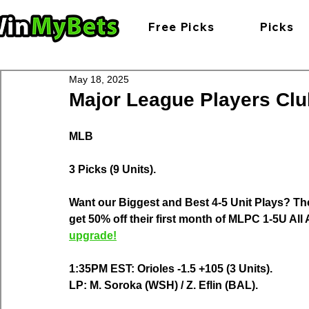
Free Picks
Picks
May 18, 2025
Major League Players Club
MLB
3 Picks (9 Units).
Want our Biggest and Best 4-5 Unit Plays? Th
get 50% off their first month of MLPC 1-5U Al
upgrade!
1:35PM EST: Orioles -1.5 +105 (3 Units).
LP: M. Soroka (WSH) / Z. Eflin (BAL).