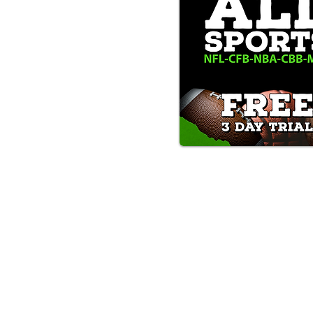
Text/Call 1-877-Win-Bets (946-
*By calling or texting this number 1-877-Win-B
any time by replying "STOP".
OUR SERVICES AND THE CONTENT PR
ONLY. WE DO NOT PROVIDE ANY ONL
FROM USERS OF OUR SERVICES. ANY 