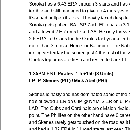
Soroka has a 6.43 ERA through 3 starts and has ye
terrible and still managed to give up 4 runs yester
It's a bad bullpen that's still heavily taxed despi
Soroka gets pulled. BAL SP Zach Eflin has  a 3.1
and allowed 2 ER on 5 IP at LAA. He only threw 8
2.6 ERA in 9 starts for the Orioles last year after
more than 3 runs at Home for Baltimore. The Natio
inning yesterday but scored just 4 the rest of the
Orioles top arms are fresh and rested to back Efli
1:35PM EST: Pirates -1.5 +150 (3 Units).
LP: P. Skenes (PIT) / Mick Abel (PHI).
Skenes is nasty and has dominated some of the bes
he's allowed 1 ER on 6 IP @ NYM, 2 ER on 6 IP
LAD. The Cubs and Cardinals are division rivals an
point. The Phillies on the other hand have 0 caree
and Skenes rarely gets touched on the road as it 
and had a 1.32 ERA in 11 road starts last year. 