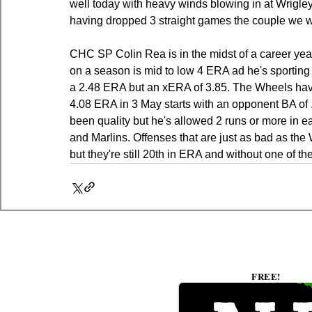
well today with heavy winds blowing in at Wrigle
having dropped 3 straight games the couple we wa
CHC SP Colin Rea is in the midst of a career year 
on a season is mid to low 4 ERA ad he's sporting
a 2.48 ERA but an xERA of 3.85. The Wheels have 
4.08 ERA in 3 May starts with an opponent BA of .2
been quality but he's allowed 2 runs or more in e
and Marlins. Offenses that are just as bad as the
but they're still 20th in ERA and without one of th
FREE!