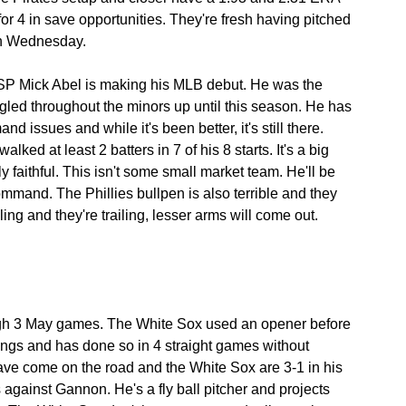
or 4 in save opportunities. They're fresh having pitched 
 on Wednesday.
SP Mick Abel is making his MLB debut. He was the 
uggled throughout the minors up until this season. He has 
issues and while it's been better, it's still there. 
ked at least 2 batters in 7 of his 8 starts. It's a big 
 faithful. This isn't some small market team. He'll be 
mmand. The Phillies bullpen is also terrible and they 
ling and they're trailing, lesser arms will come out.
 3 May games. The White Sox used an opener before 
nnings and has done so in 4 straight games without 
 have come on the road and the White Sox are 3-1 in his 
against Gannon. He's a fly ball pitcher and projects 