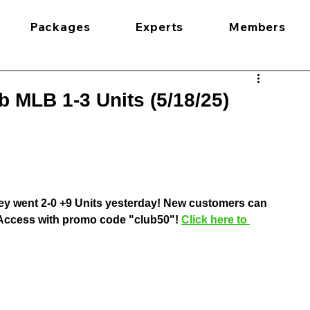
Packages
Experts
Members
 MLB 1-3 Units (5/18/25)
ey went 2-0 +9 Units yesterday! New customers can 
l Access with promo code "club50"! 
Click here to 