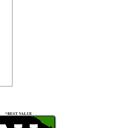
*BEST VALUE