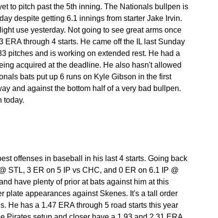
t to pitch past the 5th inning. The Nationals bullpen is 
day despite getting 6.1 innings from starter Jake Irvin. 
te light use yesterday. Not going to see great arms once 
3 ERA through 4 starts. He came off the IL last Sunday 
3 pitches and is working on extended rest. He had a 
 being acquired at the deadline. He also hasn't allowed 
nals bats put up 6 runs on Kyle Gibson in the first 
 way and against the bottom half of a very bad bullpen. 
n today.
t offenses in baseball in his last 4 starts. Going back 
 @ STL, 3 ER on 5 IP vs CHC, and 0 ER on 6.1 IP @ 
d have plenty of prior at bats against him at this 
r plate appearances against Skenes. It's a tall order 
is. He has a 1.47 ERA through 5 road starts this year 
The Pirates setup and closer have a 1.93 and 2.31 ERA 