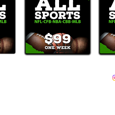
2387)*
E-Mail: Support@WinMyBets.com
ets (946-2387), customers agree to receive text messages. If you no longer wish to 
OVIDED ON OUR PLATFORM ARE FOR INFORMATIONAL, ENTERTAIN
INE OR OFFLINE WAGERING OR GAMBLING SERVICES WHATSOEVER
INFORMATION USED IN VIOLATION OF FEDERAL, STATE, PROVINCIA