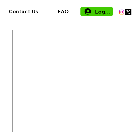
Log In
Contact Us
FAQ