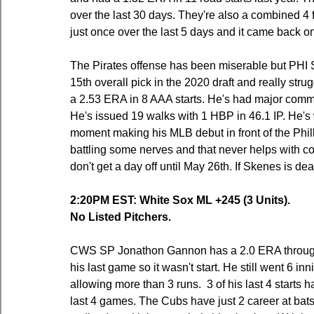
over the last 30 days. They're also a combined 4 f
just once over the last 5 days and it came back
The Pirates offense has been miserable but PHI 
15th overall pick in the 2020 draft and really str
a 2.53 ERA in 8 AAA starts. He's had major command 
He's issued 19 walks with 1 HBP in 46.1 IP. He's wal
moment making his MLB debut in front of the Philly
battling some nerves and that never helps with co
don't get a day off until May 26th. If Skenes is dea
2:20PM EST: White Sox ML +245 (3 Units).
No Listed Pitchers.
CWS SP Jonathon Gannon has a 2.0 ERA through
his last game so it wasn't start. He still went 6 i
allowing more than 3 runs.  3 of his last 4 starts
last 4 games. The Cubs have just 2 career at bats 