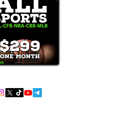
receive text messages, you may opt out at
MENT AND EDUCATIONAL PURPOSES
 AND DO NOT ACCEPT ANY WAGERS
L OR LOCAL LAWS IS PROHIBITED.