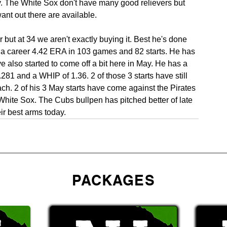
y. The White Sox don't have many good relievers but 
nt out there are available.
but at 34 we aren't exactly buying it. Best he's done 
 a career 4.42 ERA in 103 games and 82 starts. He has 
also started to come off a bit here in May. He has a 
81 and a WHIP of 1.36. 2 of those 3 starts have still 
ach. 2 of his 3 May starts have come against the Pirates 
 White Sox. The Cubs bullpen has pitched better of late 
eir best arms today.
PACKAGES