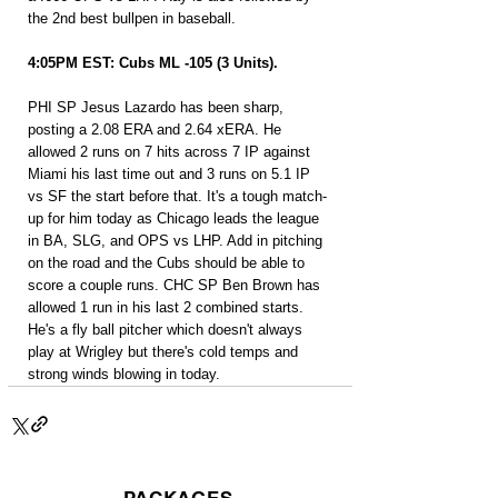
the 2nd best bullpen in baseball.
4:05PM EST: Cubs ML -105 (3 Units).
PHI SP Jesus Lazardo has been sharp, 
posting a 2.08 ERA and 2.64 xERA. He 
allowed 2 runs on 7 hits across 7 IP against 
Miami his last time out and 3 runs on 5.1 IP 
vs SF the start before that. It's a tough match-
up for him today as Chicago leads the league 
in BA, SLG, and OPS vs LHP. Add in pitching 
on the road and the Cubs should be able to 
score a couple runs. CHC SP Ben Brown has 
allowed 1 run in his last 2 combined starts. 
He's a fly ball pitcher which doesn't always 
play at Wrigley but there's cold temps and 
strong winds blowing in today.