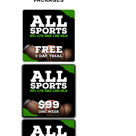
PACKAGES