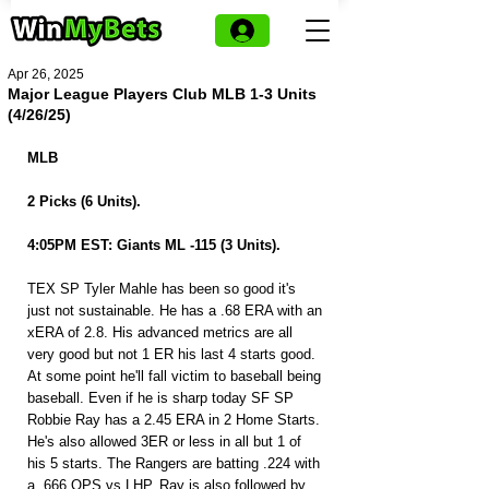
Apr 26, 2025
Major League Players Club MLB 1-3 Units
(4/26/25)
MLB 
2 Picks (6 Units).
4:05PM EST: Giants ML -115 (3 Units).
TEX SP Tyler Mahle has been so good it's 
just not sustainable. He has a .68 ERA with an 
xERA of 2.8. His advanced metrics are all 
very good but not 1 ER his last 4 starts good. 
At some point he'll fall victim to baseball being 
baseball. Even if he is sharp today SF SP 
Robbie Ray has a 2.45 ERA in 2 Home Starts. 
He's also allowed 3ER or less in all but 1 of 
his 5 starts. The Rangers are batting .224 with 
a .666 OPS vs LHP. Ray is also followed by 