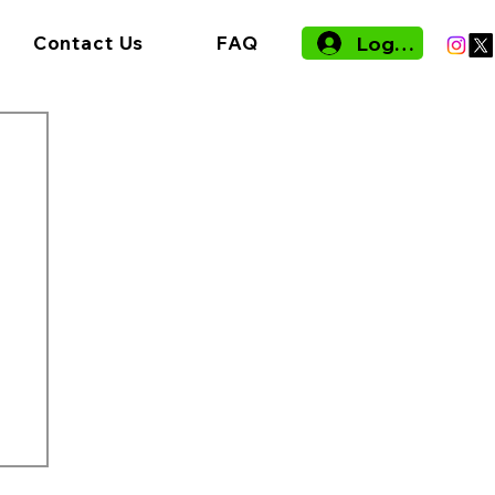
Log In
Contact Us
FAQ