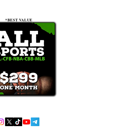
*BEST VALUE