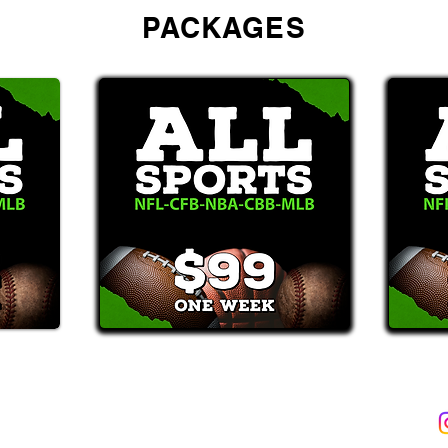
PACKAGES
2387)*
E-Mail: Support@WinMyBets.com