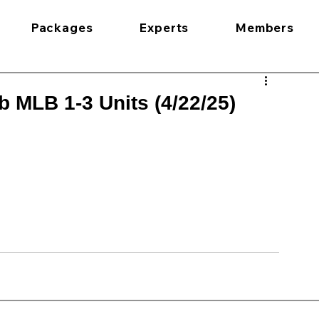
Packages
Experts
Members
 MLB 1-3 Units (4/22/25)