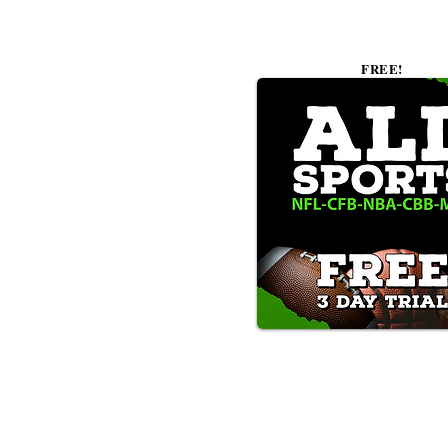
FREE!
Text/Call 1-877-Win-Bets (946-