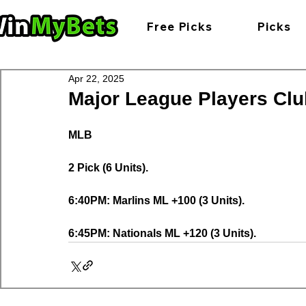
Free Picks
Picks
Apr 22, 2025
Major League Players Club
MLB 
2 Pick (6 Units).
6:40PM: Marlins ML +100 (3 Units).
6:45PM: Nationals ML +120 (3 Units).