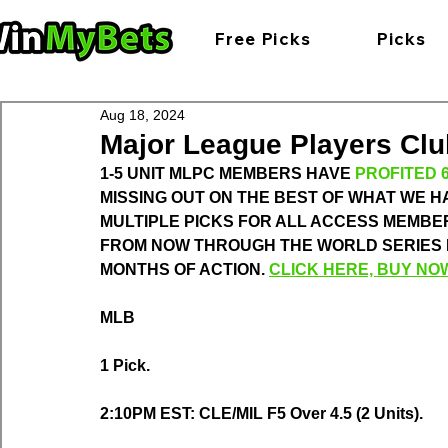
Free Picks
Picks
Aug 18, 2024
Major League Players Club
1-5 UNIT MLPC MEMBERS HAVE 
PROFITED 6
MISSING OUT ON THE BEST OF WHAT WE HA
MULTIPLE PICKS FOR ALL ACCESS MEMBER
FROM NOW THROUGH THE WORLD SERIES FOR
MONTHS OF ACTION. 
CLICK HERE, BUY NO
MLB
1 Pick.
2:10PM EST: CLE/MIL F5 Over 4.5 (2 Units).