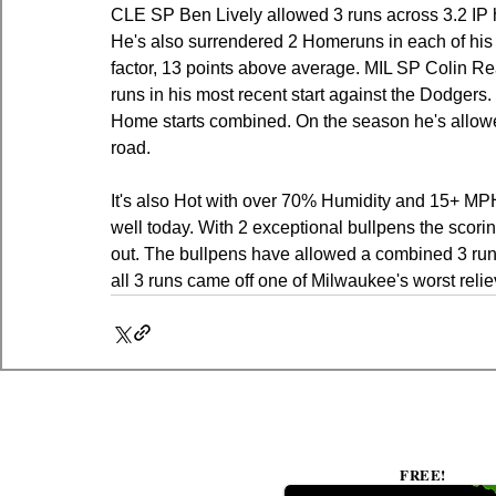
CLE SP Ben Lively allowed 3 runs across 3.2 IP his
He's also surrendered 2 Homeruns in each of his l
factor, 13 points above average. MIL SP Colin R
runs in his most recent start against the Dodgers
Home starts combined. On the season he's allow
road.
It's also Hot with over 70% Humidity and 15+ MPH w
well today. With 2 exceptional bullpens the scori
out. The bullpens have allowed a combined 3 runs 
all 3 runs came off one of Milwaukee's worst reliev
FREE!