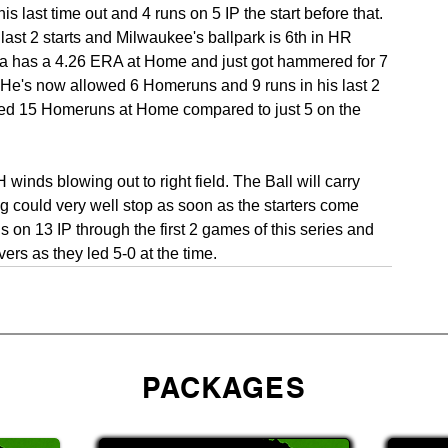
 last time out and 4 runs on 5 IP the start before that. 
ast 2 starts and Milwaukee's ballpark is 6th in HR 
ea has a 4.26 ERA at Home and just got hammered for 7 
. He's now allowed 6 Homeruns and 9 runs in his last 2 
ed 15 Homeruns at Home compared to just 5 on the 
inds blowing out to right field. The Ball will carry 
ng could very well stop as soon as the starters come 
on 13 IP through the first 2 games of this series and 
ers as they led 5-0 at the time.
PACKAGES