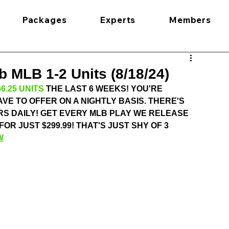
Packages
Experts
Members
 MLB 1-2 Units (8/18/24)
6.25 UNITS
 THE LAST 6 WEEKS! YOU'RE 
VE TO OFFER ON A NIGHTLY BASIS. THERE'S 
S DAILY! GET EVERY MLB PLAY WE RELEASE 
 JUST $299.99! THAT'S JUST SHY OF 3 
W