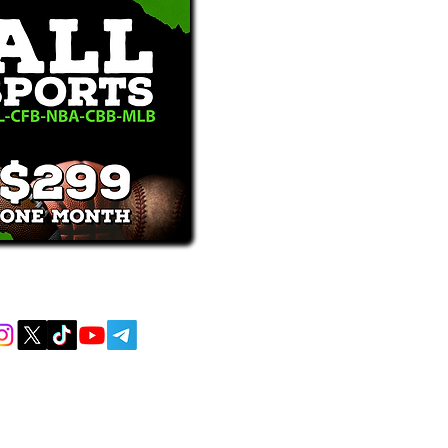
receive text messages, you may opt out at
MENT AND EDUCATIONAL PURPOSES
 AND DO NOT ACCEPT ANY WAGERS
L OR LOCAL LAWS IS PROHIBITED.