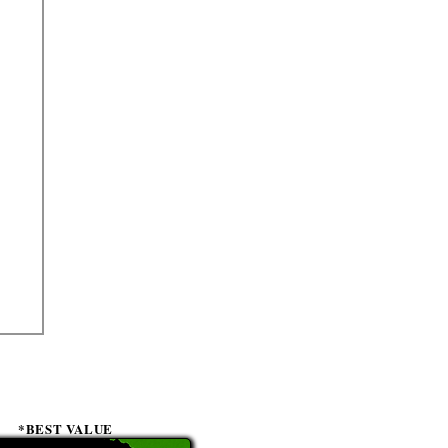
*BEST VALUE