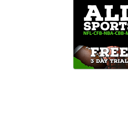
Text/Call 1-877-Win-Bets (946-
*By calling or texting this number 1-877-Win-B
any time by replying "STOP".
OUR SERVICES AND THE CONTENT PR
ONLY. WE DO NOT PROVIDE ANY ONL
FROM USERS OF OUR SERVICES. ANY 