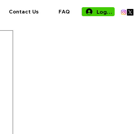
Log In
Contact Us
FAQ