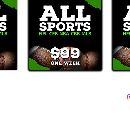
2387)*
E-Mail: Support@WinMyBets.com
ets (946-2387), customers agree to receive text messages. If you no longer wish to 
OVIDED ON OUR PLATFORM ARE FOR INFORMATIONAL, ENTERTAIN
INE OR OFFLINE WAGERING OR GAMBLING SERVICES WHATSOEVER
INFORMATION USED IN VIOLATION OF FEDERAL, STATE, PROVINCIA