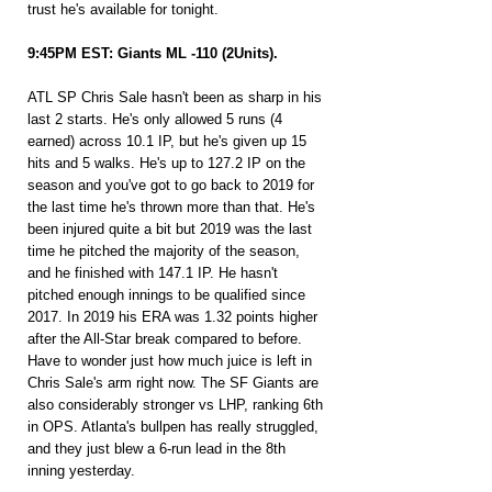
trust he's available for tonight.
9:45PM EST: Giants ML -110 (2Units).
ATL SP Chris Sale hasn't been as sharp in his 
last 2 starts. He's only allowed 5 runs (4 
earned) across 10.1 IP, but he's given up 15 
hits and 5 walks. He's up to 127.2 IP on the 
season and you've got to go back to 2019 for 
the last time he's thrown more than that. He's 
been injured quite a bit but 2019 was the last 
time he pitched the majority of the season, 
and he finished with 147.1 IP. He hasn't 
pitched enough innings to be qualified since 
2017. In 2019 his ERA was 1.32 points higher 
after the All-Star break compared to before. 
Have to wonder just how much juice is left in 
Chris Sale's arm right now. The SF Giants are 
also considerably stronger vs LHP, ranking 6th 
in OPS. Atlanta's bullpen has really struggled, 
and they just blew a 6-run lead in the 8th 
inning yesterday.