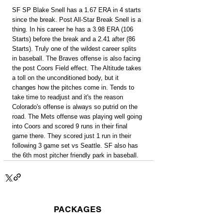
SF SP Blake Snell has a 1.67 ERA in 4 starts 
since the break. Post All-Star Break Snell is a 
thing. In his career he has a 3.98 ERA (106 
Starts) before the break and a 2.41 after (86 
Starts). Truly one of the wildest career splits 
in baseball. The Braves offense is also facing 
the post Coors Field effect. The Altitude takes 
a toll on the unconditioned body, but it 
changes how the pitches come in. Tends to 
take time to readjust and it's the reason 
Colorado's offense is always so putrid on the 
road. The Mets offense was playing well going 
into Coors and scored 9 runs in their final 
game there. They scored just 1 run in their 
following 3 game set vs Seattle. SF also has 
the 6th most pitcher friendly park in baseball.
PACKAGES