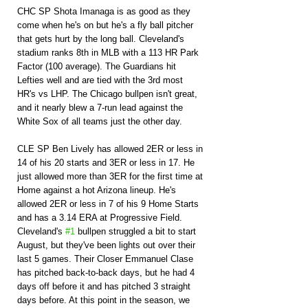
CHC SP Shota Imanaga is as good as they 
come when he's on but he's a fly ball pitcher 
that gets hurt by the long ball. Cleveland's 
stadium ranks 8th in MLB with a 113 HR Park 
Factor (100 average). The Guardians hit 
Lefties well and are tied with the 3rd most 
HR's vs LHP. The Chicago bullpen isn't great, 
and it nearly blew a 7-run lead against the 
White Sox of all teams just the other day.
CLE SP Ben Lively has allowed 2ER or less in 
14 of his 20 starts and 3ER or less in 17. He 
just allowed more than 3ER for the first time at 
Home against a hot Arizona lineup. He's 
allowed 2ER or less in 7 of his 9 Home Starts 
and has a 3.14 ERA at Progressive Field. 
Cleveland's 
#1
 bullpen struggled a bit to start 
August, but they've been lights out over their 
last 5 games. Their Closer Emmanuel Clase 
has pitched back-to-back days, but he had 4 
days off before it and has pitched 3 straight 
days before. At this point in the season, we 