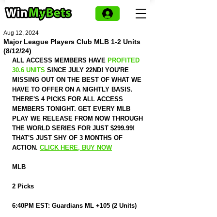
Aug 12, 2024
Major League Players Club MLB 1-2 Units
(8/12/24)
ALL ACCESS MEMBERS HAVE 
PROFITED 
30.6 UNITS
 SINCE JULY 22ND! YOU'RE 
MISSING OUT ON THE BEST OF WHAT WE 
HAVE TO OFFER ON A NIGHTLY BASIS. 
THERE'S 4 PICKS FOR ALL ACCESS 
MEMBERS TONIGHT. GET EVERY MLB 
PLAY WE RELEASE FROM NOW THROUGH 
THE WORLD SERIES FOR JUST $299.99! 
THAT'S JUST SHY OF 3 MONTHS OF 
ACTION. 
CLICK HERE, BUY NOW
MLB
2 Picks
6:40PM EST: Guardians ML +105 (2 Units)