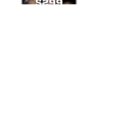
Text/Call 1-877-Win-Bets (946-2387)*
E-Mail: Support@WinMyBets.com
OUR SERVICES AND THE CONTENT PROVIDED ON
OUR PLATFORM ARE FOR INFORMATIONAL,
ENTERTAINMENT AND EDUCATIONAL PURPOSES
ONLY. WE DO NOT PROVIDE ANY ONLINE OR OFFLINE
WAGERING OR GAMBLING SERVICES WHATSOEVER
AND DO NOT ACCEPT ANY WAGERS FROM USERS OF
OUR SERVICES. ANY INFORMATION USED IN
VIOLATION OF FEDERAL, STATE, PROVINCIAL OR
LOCAL LAWS IS PROHIBITED.
PRIVACY POLICY
TERMS OF SERVICE
Must be at least 18 years of age & able to legally place a
sports bet. Gambling Problem? CALL 1-800-GAMBLER
© 2022. All Rights Reserved
- WinMyBets.com
*By calling or texting this number 1-877-Win-Bets (946-