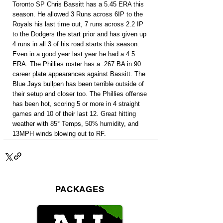
Toronto SP Chris Bassitt has a 5.45 ERA this 
season. He allowed 3 Runs across 6IP to the 
Royals his last time out, 7 runs across 2.2 IP 
to the Dodgers the start prior and has given up 
4 runs in all 3 of his road starts this season. 
Even in a good year last year he had a 4.5 
ERA. The Phillies roster has a .267 BA in 90 
career plate appearances against Bassitt. The 
Blue Jays bullpen has been terrible outside of 
their setup and closer too. The Phillies offense 
has been hot, scoring 5 or more in 4 straight 
games and 10 of their last 12. Great hitting 
weather with 85° Temps, 50% humidity, and 
13MPH winds blowing out to RF.
PACKAGES