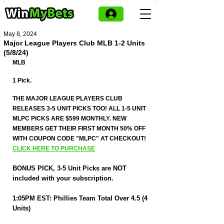
May 8, 2024
Major League Players Club MLB 1-2 Units
(5/8/24)
MLB
1 Pick.
THE MAJOR LEAGUE PLAYERS CLUB 
RELEASES 3-5 UNIT PICKS TOO! ALL 1-5 UNIT 
MLPC PICKS ARE $599 MONTHLY. NEW 
MEMBERS GET THEIR FIRST MONTH 50% OFF 
WITH COUPON CODE "MLPC" AT CHECKOUT! 
CLICK HERE TO PURCHASE
BONUS PICK, 3-5 Unit Picks are NOT 
included with your subscription.
1:05PM EST: Phillies Team Total Over 4.5 (4 
Units)