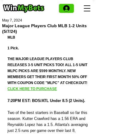
May 7, 2024
Major League Players Club MLB 1-2 Units
(5/7/24)
MLB
1 Pick.
THE MAJOR LEAGUE PLAYERS CLUB 
RELEASES 3-5 UNIT PICKS TOO! ALL 1-5 UNIT 
MLPC PICKS ARE $599 MONTHLY. NEW 
MEMBERS GET THEIR FIRST MONTH 50% OFF 
WITH COUPON CODE "MLPC" AT CHECKOUT! 
CLICK HERE TO PURCHASE
7:20PM EST: BOS/ATL Under 8.5 (2 Units).
Two of the best starters in Baseball so far this 
season. Kutter Crawford has a 1.56 ERA and 
Reynaldo Lopez has a 1.5. Atlanta's averaging 
just 2.5 runs per game over their last 8, 