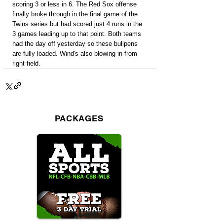
scoring 3 or less in 6. The Red Sox offense 
finally broke through in the final game of the 
Twins series but had scored just 4 runs in the 
3 games leading up to that point. Both teams 
had the day off yesterday so these bullpens 
are fully loaded. Wind's also blowing in from 
right field.
PACKAGES