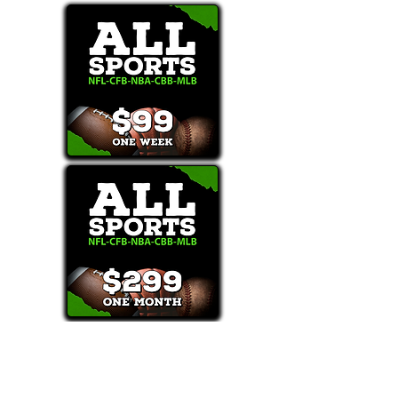
Text/Call 1-877-Win-Bets (946-2387)*