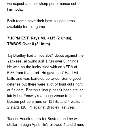
we expect another sharp performance out of 
him today.
Both teams have their best bullpen arms 
available for this game.
7:10PM EST: Rays ML +115 (2 Units), 
TB/BOS Over 8 (2 Units).
Taj Bradley had a nice 2024 debut against the 
Yankees, allowing just 1 run over 6 innings. 
He was on the lucky side with an xERA of 
6.56 from that start. He gave up 7 Hard-Hit 
balls and was barreled up twice. Some good 
defense but there were a lot of loud outs right 
at fielders. Boston's lineup hasn't been stellar 
lately but Fenway's a tough venue to go into. 
Boston put up 5 runs on 11 hits and 4 walks in 
2 starts (10 IP) against Bradley last year.
Tanner Houck starts for Boston, and he was 
stellar through April. He's allowed 4 and 3 runs 