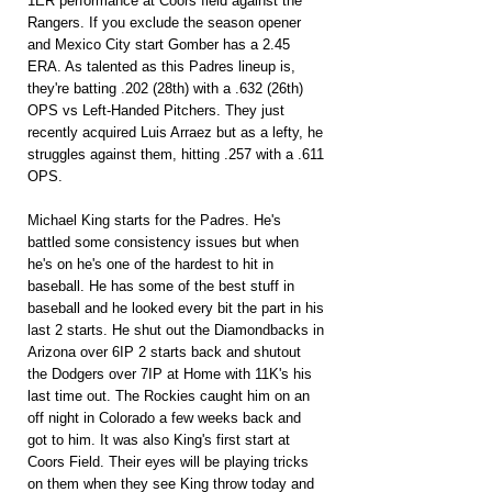
1ER performance at Coors field against the 
Rangers. If you exclude the season opener 
and Mexico City start Gomber has a 2.45 
ERA. As talented as this Padres lineup is, 
they're batting .202 (28th) with a .632 (26th) 
OPS vs Left-Handed Pitchers. They just 
recently acquired Luis Arraez but as a lefty, he 
struggles against them, hitting .257 with a .611 
OPS.
Michael King starts for the Padres. He's 
battled some consistency issues but when 
he's on he's one of the hardest to hit in 
baseball. He has some of the best stuff in 
baseball and he looked every bit the part in his 
last 2 starts. He shut out the Diamondbacks in 
Arizona over 6IP 2 starts back and shutout 
the Dodgers over 7IP at Home with 11K's his 
last time out. The Rockies caught him on an 
off night in Colorado a few weeks back and 
got to him. It was also King's first start at 
Coors Field. Their eyes will be playing tricks 
on them when they see King throw today and 