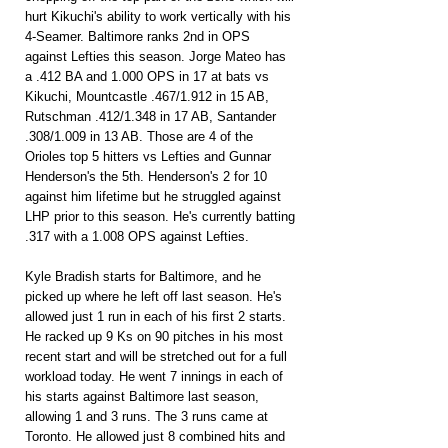
hurt Kikuchi's ability to work vertically with his 
4-Seamer. Baltimore ranks 2nd in OPS 
against Lefties this season. Jorge Mateo has 
a .412 BA and 1.000 OPS in 17 at bats vs 
Kikuchi, Mountcastle .467/1.912 in 15 AB, 
Rutschman .412/1.348 in 17 AB, Santander 
.308/1.009 in 13 AB. Those are 4 of the 
Orioles top 5 hitters vs Lefties and Gunnar 
Henderson's the 5th. Henderson's 2 for 10 
against him lifetime but he struggled against 
LHP prior to this season. He's currently batting 
.317 with a 1.008 OPS against Lefties.
Kyle Bradish starts for Baltimore, and he 
picked up where he left off last season. He's 
allowed just 1 run in each of his first 2 starts. 
He racked up 9 Ks on 90 pitches in his most 
recent start and will be stretched out for a full 
workload today. He went 7 innings in each of 
his starts against Baltimore last season, 
allowing 1 and 3 runs. The 3 runs came at 
Toronto. He allowed just 8 combined hits and 