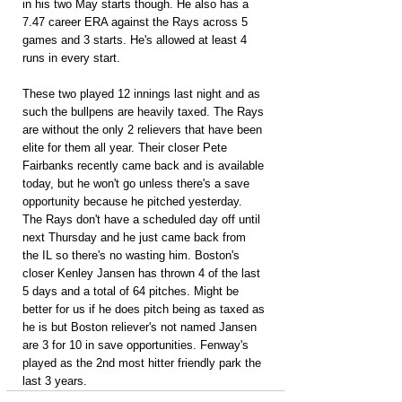
in his two May starts though. He also has a 
7.47 career ERA against the Rays across 5 
games and 3 starts. He's allowed at least 4 
runs in every start.
These two played 12 innings last night and as 
such the bullpens are heavily taxed. The Rays 
are without the only 2 relievers that have been 
elite for them all year. Their closer Pete 
Fairbanks recently came back and is available 
today, but he won't go unless there's a save 
opportunity because he pitched yesterday. 
The Rays don't have a scheduled day off until 
next Thursday and he just came back from 
the IL so there's no wasting him. Boston's 
closer Kenley Jansen has thrown 4 of the last 
5 days and a total of 64 pitches. Might be 
better for us if he does pitch being as taxed as 
he is but Boston reliever's not named Jansen 
are 3 for 10 in save opportunities. Fenway's 
played as the 2nd most hitter friendly park the 
last 3 years.