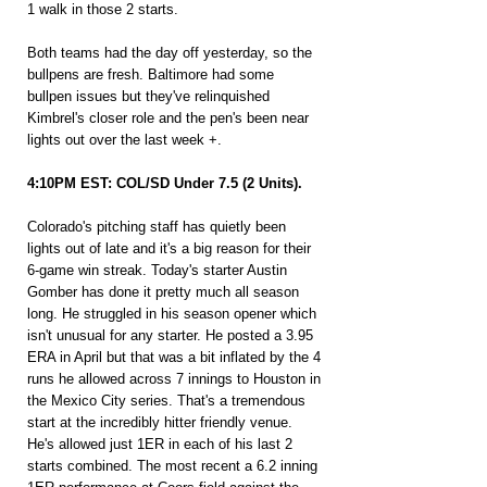
1 walk in those 2 starts.
Both teams had the day off yesterday, so the 
bullpens are fresh. Baltimore had some 
bullpen issues but they've relinquished 
Kimbrel's closer role and the pen's been near 
lights out over the last week +.
4:10PM EST: COL/SD Under 7.5 (2 Units).
Colorado's pitching staff has quietly been 
lights out of late and it's a big reason for their 
6-game win streak. Today's starter Austin 
Gomber has done it pretty much all season 
long. He struggled in his season opener which 
isn't unusual for any starter. He posted a 3.95 
ERA in April but that was a bit inflated by the 4 
runs he allowed across 7 innings to Houston in 
the Mexico City series. That's a tremendous 
start at the incredibly hitter friendly venue. 
He's allowed just 1ER in each of his last 2 
starts combined. The most recent a 6.2 inning 