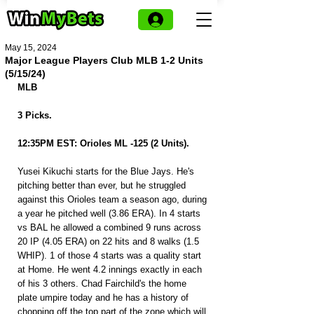
May 15, 2024
Major League Players Club MLB 1-2 Units
(5/15/24)
MLB
3 Picks.
12:35PM EST: Orioles ML -125 (2 Units).
Yusei Kikuchi starts for the Blue Jays. He's 
pitching better than ever, but he struggled 
against this Orioles team a season ago, during 
a year he pitched well (3.86 ERA). In 4 starts 
vs BAL he allowed a combined 9 runs across 
20 IP (4.05 ERA) on 22 hits and 8 walks (1.5 
WHIP). 1 of those 4 starts was a quality start 
at Home. He went 4.2 innings exactly in each 
of his 3 others. Chad Fairchild's the home 
plate umpire today and he has a history of 
chopping off the top part of the zone which will 