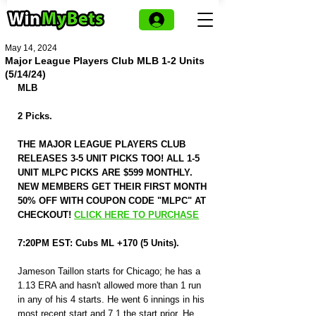
May 14, 2024
Major League Players Club MLB 1-2 Units
(5/14/24)
MLB
2 Picks.
THE MAJOR LEAGUE PLAYERS CLUB 
RELEASES 3-5 UNIT PICKS TOO! ALL 1-5 
UNIT MLPC PICKS ARE $599 MONTHLY. 
NEW MEMBERS GET THEIR FIRST MONTH 
50% OFF WITH COUPON CODE "MLPC" AT 
CHECKOUT! 
CLICK HERE TO PURCHASE
7:20PM EST: Cubs ML +170 (5 Units).
Jameson Taillon starts for Chicago; he has a 
1.13 ERA and hasn't allowed more than 1 run 
in any of his 4 starts. He went 6 innings in his 
most recent start and 7.1 the start prior. He 