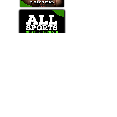
Text/Call 1-877-Win-Bets (946-2387)*