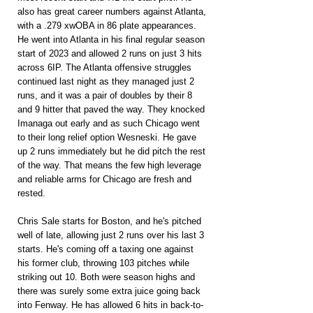
also has great career numbers against Atlanta, 
with a .279 xwOBA in 86 plate appearances. 
He went into Atlanta in his final regular season 
start of 2023 and allowed 2 runs on just 3 hits 
across 6IP. The Atlanta offensive struggles 
continued last night as they managed just 2 
runs, and it was a pair of doubles by their 8 
and 9 hitter that paved the way. They knocked 
Imanaga out early and as such Chicago went 
to their long relief option Wesneski. He gave 
up 2 runs immediately but he did pitch the rest 
of the way. That means the few high leverage 
and reliable arms for Chicago are fresh and 
rested.
Chris Sale starts for Boston, and he's pitched 
well of late, allowing just 2 runs over his last 3 
starts. He's coming off a taxing one against 
his former club, throwing 103 pitches while 
striking out 10. Both were season highs and 
there was surely some extra juice going back 
into Fenway. He has allowed 6 hits in back-to-