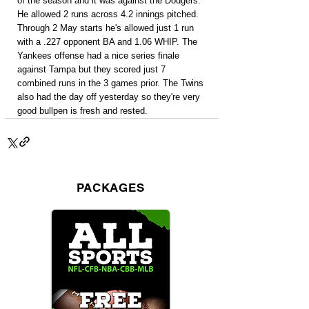
of the season and it was against the Dodgers. 
He allowed 2 runs across 4.2 innings pitched. 
Through 2 May starts he's allowed just 1 run 
with a .227 opponent BA and 1.06 WHIP. The 
Yankees offense had a nice series finale 
against Tampa but they scored just 7 
combined runs in the 3 games prior. The Twins 
also had the day off yesterday so they're very 
good bullpen is fresh and rested.
PACKAGES