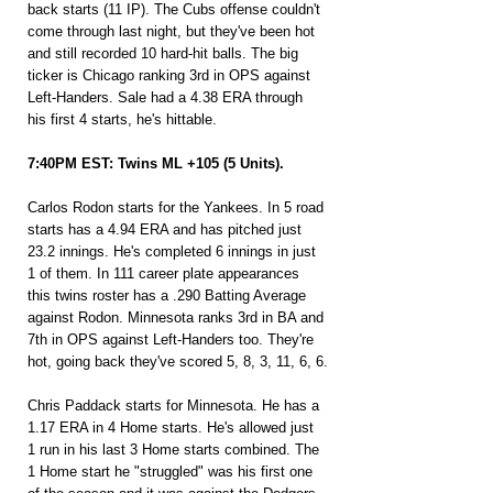
back starts (11 IP). The Cubs offense couldn't 
come through last night, but they've been hot 
and still recorded 10 hard-hit balls. The big 
ticker is Chicago ranking 3rd in OPS against 
Left-Handers. Sale had a 4.38 ERA through 
his first 4 starts, he's hittable.
7:40PM EST: Twins ML +105 (5 Units).
Carlos Rodon starts for the Yankees. In 5 road 
starts has a 4.94 ERA and has pitched just 
23.2 innings. He's completed 6 innings in just 
1 of them. In 111 career plate appearances 
this twins roster has a .290 Batting Average 
against Rodon. Minnesota ranks 3rd in BA and 
7th in OPS against Left-Handers too. They're 
hot, going back they've scored 5, 8, 3, 11, 6, 6.
Chris Paddack starts for Minnesota. He has a 
1.17 ERA in 4 Home starts. He's allowed just 
1 run in his last 3 Home starts combined. The 
1 Home start he "struggled" was his first one 