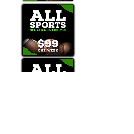
Text/Call 1-877-Win-Bets (946-2387)*