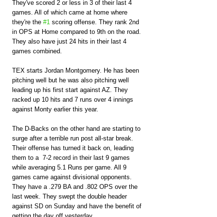
They've scored 2 or less in 3 of their last 4 
games. All of which came at home where 
they're the 
#1
 scoring offense. They rank 2nd 
in OPS at Home compared to 9th on the road. 
They also have just 24 hits in their last 4 
games combined.
TEX starts Jordan Montgomery. He has been 
pitching well but he was also pitching well 
leading up his first start against AZ. They 
racked up 10 hits and 7 runs over 4 innings 
against Monty earlier this year.
The D-Backs on the other hand are starting to 
surge after a terrible run post all-star break. 
Their offense has turned it back on, leading 
them to a  7-2 record in their last 9 games 
while averaging 5.1 Runs per game. All 9 
games came against divisional opponents. 
They have a .279 BA and .802 OPS over the 
last week. They swept the double header 
against SD on Sunday and have the benefit of 
getting the day off yesterday.