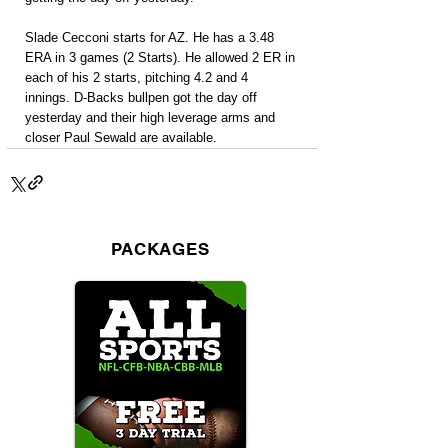
Slade Cecconi starts for AZ. He has a 3.48 
ERA in 3 games (2 Starts). He allowed 2 ER in 
each of his 2 starts, pitching 4.2 and 4 
innings. D-Backs bullpen got the day off 
yesterday and their high leverage arms and 
closer Paul Sewald are available.
PACKAGES