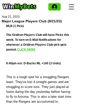
Aug 21, 2023
Major League Players Club (8/21/23)
MLB (1 Pick)
The Gridiron Players Club will have Picks this 
week. To turn on E-Mail Notifications for 
whenever a Gridiron Players Club pick gets 
posted, 
CLICK HERE
9:40pm est: D-Backs ML +140 (3 Units)
This is a tough spot for a struggling Rangers 
team. They've lost 4 straight games and are 
struggling to score runs. They just played at 
home during the day yesterday before having 
to fly to Arizona. This is also a later start time 
than the Rangers are accustomed to.