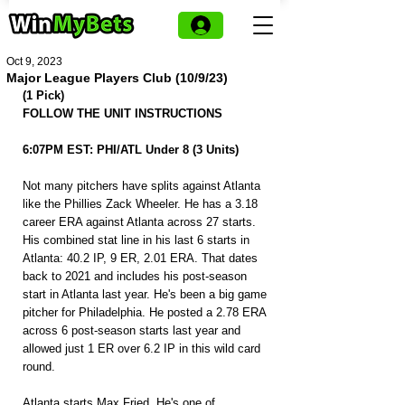
Oct 9, 2023
Major League Players Club (10/9/23)
(1 Pick)
FOLLOW THE UNIT INSTRUCTIONS
6:07PM EST: PHI/ATL Under 8 (3 Units)
Not many pitchers have splits against Atlanta 
like the Phillies Zack Wheeler. He has a 3.18 
career ERA against Atlanta across 27 starts. 
His combined stat line in his last 6 starts in 
Atlanta: 40.2 IP, 9 ER, 2.01 ERA. That dates 
back to 2021 and includes his post-season 
start in Atlanta last year. He's been a big game 
pitcher for Philadelphia. He posted a 2.78 ERA 
across 6 post-season starts last year and 
allowed just 1 ER over 6.2 IP in this wild card 
round.
Atlanta starts Max Fried. He's one of 