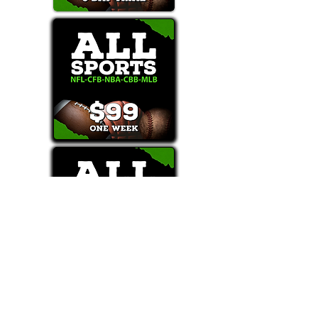
Text/Call 1-877-Win-Bets (946-2387)*