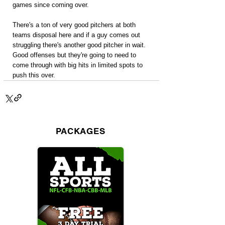
games since coming over.
There's a ton of very good pitchers at both 
teams disposal here and if a guy comes out 
struggling there's another good pitcher in wait. 
Good offenses but they're going to need to 
come through with big hits in limited spots to 
push this over.
PACKAGES