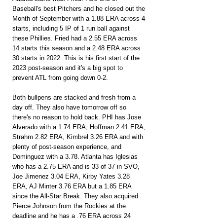
Baseball's best Pitchers and he closed out the 
Month of September with a 1.88 ERA across 4 
starts, including 5 IP of 1 run ball against 
these Phillies. Fried had a 2.55 ERA across 
14 starts this season and a 2.48 ERA across 
30 starts in 2022. This is his first start of the 
2023 post-season and it's a big spot to 
prevent ATL from going down 0-2.
Both bullpens are stacked and fresh from a 
day off. They also have tomorrow off so 
there's no reason to hold back. PHI has Jose 
Alverado with a 1.74 ERA, Hoffman 2.41 ERA, 
Strahm 2.82 ERA, Kimbrel 3.26 ERA and with 
plenty of post-season experience, and 
Dominguez with a 3.78. Atlanta has Iglesias 
who has a 2.75 ERA and is 33 of 37 in SVO, 
Joe Jimenez 3.04 ERA, Kirby Yates 3.28 
ERA, AJ Minter 3.76 ERA but a 1.85 ERA 
since the All-Star Break. They also acquired 
Pierce Johnson from the Rockies at the 
deadline and he has a .76 ERA across 24 