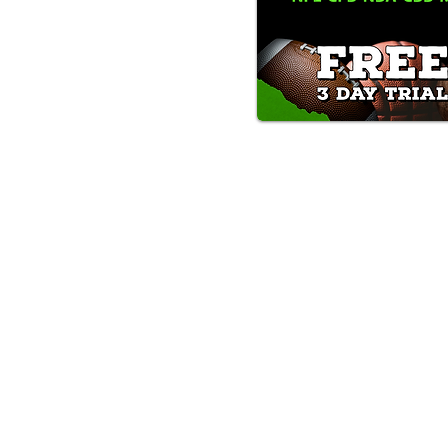
Text/Call 1-877-Win-Bets (946-
*By calling or texting this number 1-877-Win-B
any time by replying "STOP".
OUR SERVICES AND THE CONTENT PR
ONLY. WE DO NOT PROVIDE ANY ONL
FROM USERS OF OUR SERVICES. ANY 
Must be at least 18 yea