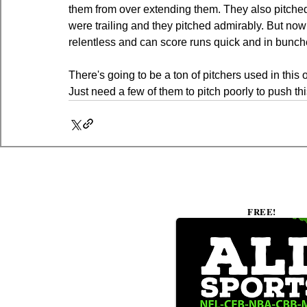
them from over extending them. They also pitched 
were trailing and they pitched admirably. But no
relentless and can score runs quick and in bunch
There's going to be a ton of pitchers used in this o
Just need a few of them to pitch poorly to push this
FREE!