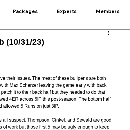
Packages
Experts
Members
 (10/31/23)
ave their issues. The meat of these bullpens are both 
 with Max Scherzer leaving the game early with back 
tch it to their back half but they needed to do that 
owed 4ER across 6IP this post-season. The bottom half 
d allowed 5 Runs on just 3IP.
are all suspect. Thompson, Ginkel, and Sewald are good. 
gs of work but those first 5 may be ugly enough to keep 