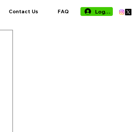
Log In
Contact Us
FAQ