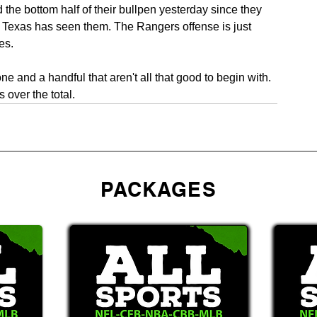
the bottom half of their bullpen yesterday since they 
w Texas has seen them. The Rangers offense is just 
es.
ne and a handful that aren't all that good to begin with. 
 over the total. 
PACKAGES