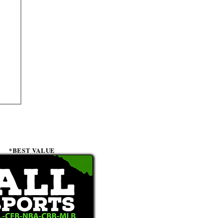
*BEST VALUE