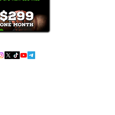
receive text messages, you may opt out at
MENT AND EDUCATIONAL PURPOSES
 AND DO NOT ACCEPT ANY WAGERS
L OR LOCAL LAWS IS PROHIBITED.
lem? CALL 1-800-GAMBLER