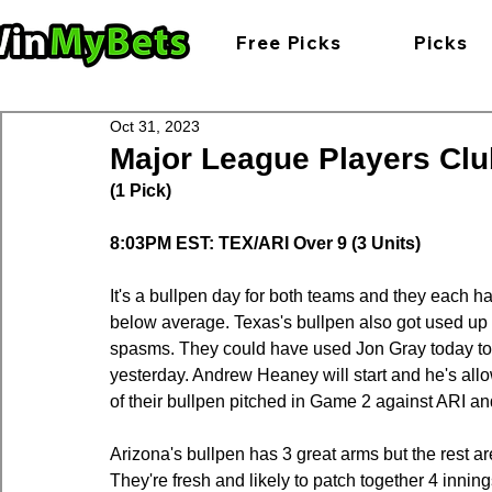
Free Picks
Picks
Oct 31, 2023
Major League Players Club
(1 Pick)
8:03PM EST: TEX/ARI Over 9 (3 Units)
It's a bullpen day for both teams and they each h
below average. Texas's bullpen also got used up
spasms. They could have used Jon Gray today to pa
yesterday. Andrew Heaney will start and he's all
of their bullpen pitched in Game 2 against ARI an
Arizona's bullpen has 3 great arms but the rest 
They're fresh and likely to patch together 4 innin