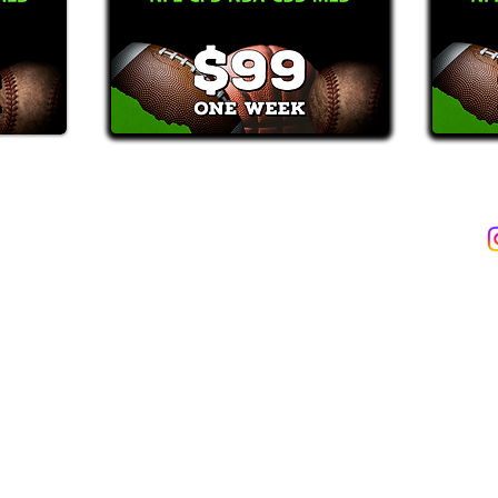
2387)*
E-Mail: Support@WinMyBets.com
ets (946-2387), customers agree to receive text messages. If you no longer wish to 
OVIDED ON OUR PLATFORM ARE FOR INFORMATIONAL, ENTERTAIN
INE OR OFFLINE WAGERING OR GAMBLING SERVICES WHATSOEVER
INFORMATION USED IN VIOLATION OF FEDERAL, STATE, PROVINCIA
TERMS OF SERVICE
PRIVACY POLICY
rs of age & able to legally place a sports bet. Gambling Prob