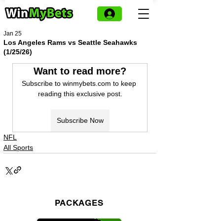
Jan 25
Los Angeles Rams vs Seattle Seahawks
(1/25/26)
Want to read more?
Subscribe to winmybets.com to keep 
reading this exclusive post.
Subscribe Now
NFL
All Sports
PACKAGES