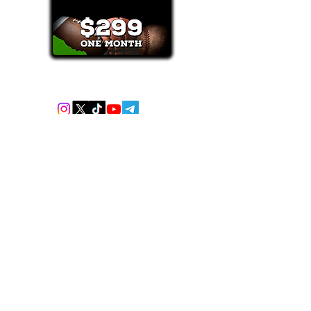
Text/Call 1-877-Win-Bets (946-2387)*
E-Mail: Support@WinMyBets.com
OUR SERVICES AND THE CONTENT PROVIDED ON
OUR PLATFORM ARE FOR INFORMATIONAL,
ENTERTAINMENT AND EDUCATIONAL PURPOSES
ONLY. WE DO NOT PROVIDE ANY ONLINE OR OFFLINE
WAGERING OR GAMBLING SERVICES WHATSOEVER
AND DO NOT ACCEPT ANY WAGERS FROM USERS OF
OUR SERVICES. ANY INFORMATION USED IN
VIOLATION OF FEDERAL, STATE, PROVINCIAL OR
LOCAL LAWS IS PROHIBITED.
PRIVACY POLICY
TERMS OF SERVICE
Must be at least 18 years of age & able to legally place a
sports bet. Gambling Problem? CALL 1-800-GAMBLER
© 2022. All Rights Reserved
- WinMyBets.com