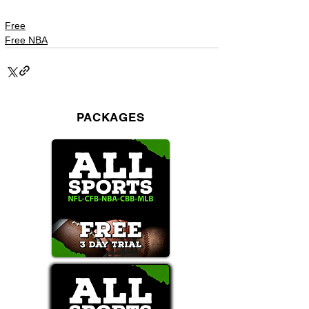
Free
Free NBA
PACKAGES