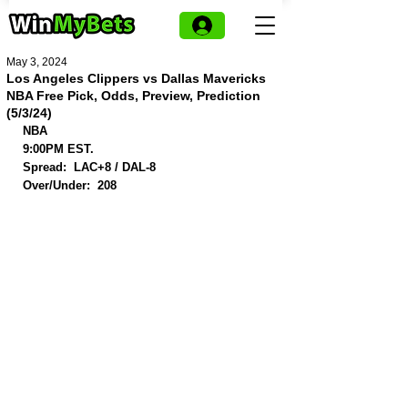
May 3, 2024
Los Angeles Clippers vs Dallas Mavericks
NBA Free Pick, Odds, Preview, Prediction
(5/3/24)
NBA
9:00PM EST.
Spread:  LAC+8 / DAL-8
Over/Under:  208