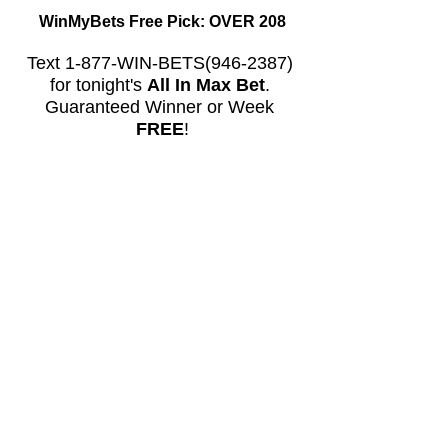
WinMyBets Free Pick: OVER 208
Text 1-877-WIN-BETS(946-2387) 
for tonight's 
All In Max Bet
. 
Guaranteed Winner or Week 
FREE
!