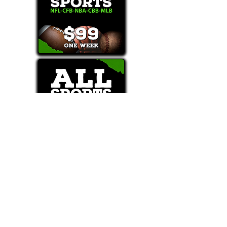
Text/Call 1-877-Win-Bets (946-2387)*
E-Mail: Support@WinMyBets.com
OUR SERVICES AND THE CONTENT PROVIDED ON