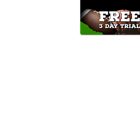
Text/Call 1-877-Win-Bets (946-
*By calling or texting this number 1-877-Win-B
any time by replying "STOP".
OUR SERVICES AND THE CONTENT PR
ONLY. WE DO NOT PROVIDE ANY ONL
FROM USERS OF OUR SERVICES. ANY 
Must be at least 18 yea