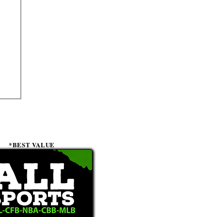
*BEST VALUE