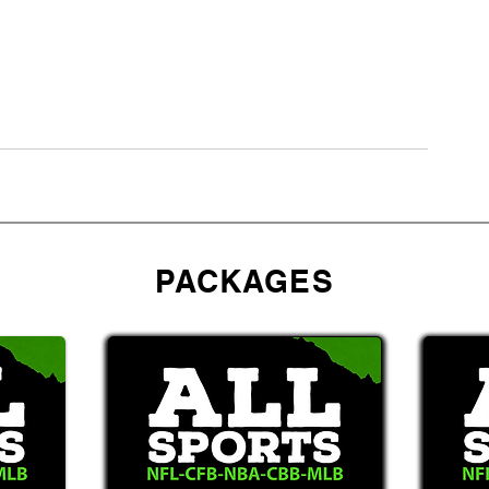
PACKAGES