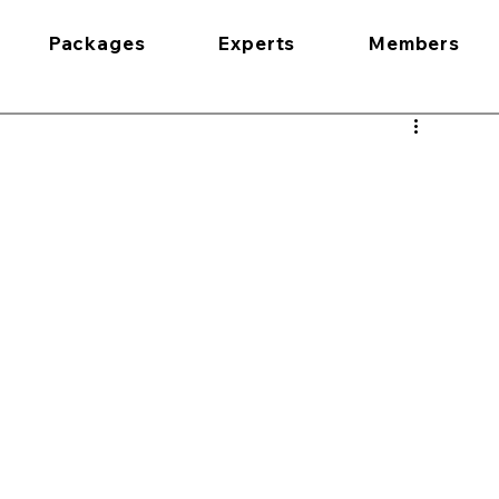
Packages
Experts
Members