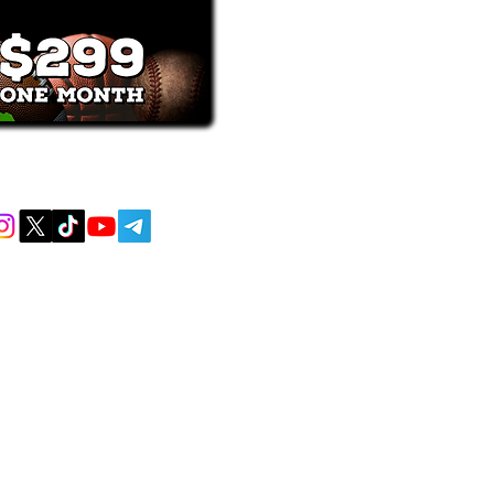
receive text messages, you may opt out at
MENT AND EDUCATIONAL PURPOSES
 AND DO NOT ACCEPT ANY WAGERS
L OR LOCAL LAWS IS PROHIBITED.
lem? CALL 1-800-GAMBLER