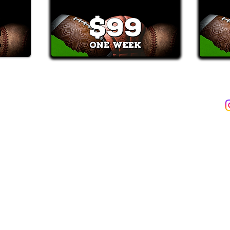
2387)*
E-Mail: Support@WinMyBets.com
ets (946-2387), customers agree to receive text messages. If you no longer wish to 
OVIDED ON OUR PLATFORM ARE FOR INFORMATIONAL, ENTERTAIN
INE OR OFFLINE WAGERING OR GAMBLING SERVICES WHATSOEVER
INFORMATION USED IN VIOLATION OF FEDERAL, STATE, PROVINCIA
TERMS OF SERVICE
PRIVACY POLICY
rs of age & able to legally place a sports bet. Gambling Prob