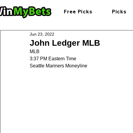
Free Picks
Picks
Jun 23, 2022
John Ledger MLB
MLB
3:37 PM Eastern Time
Seattle Mariners Moneyline