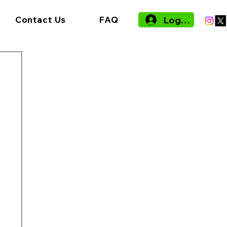
Log In
Contact Us
FAQ