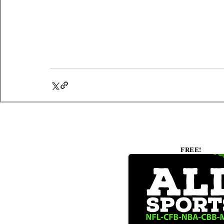
FREE!