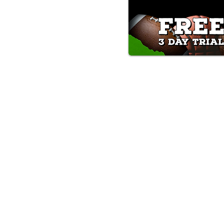
Text/Call 1-877-Win-Bets (946-
*By calling or texting this number 1-877-Win-B
any time by replying "STOP".
OUR SERVICES AND THE CONTENT PR
ONLY. WE DO NOT PROVIDE ANY ONL
FROM USERS OF OUR SERVICES. ANY 
Must be at least 18 yea