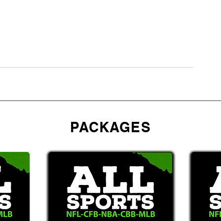
PACKAGES