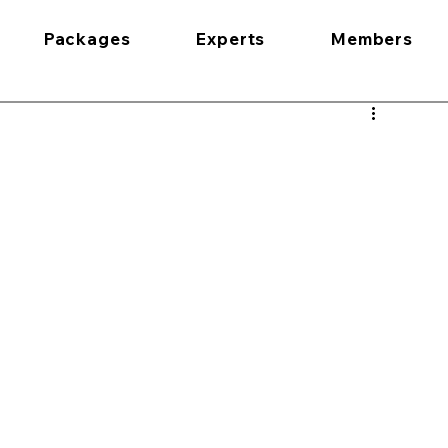
Packages
Experts
Members