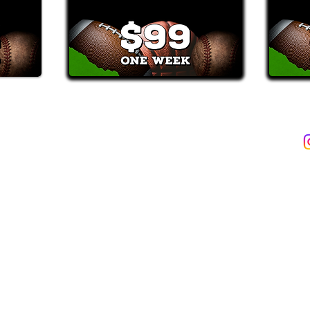
2387)*
E-Mail: Support@WinMyBets.com
ets (946-2387), customers agree to receive text messages. If you no longer wish to 
OVIDED ON OUR PLATFORM ARE FOR INFORMATIONAL, ENTERTAIN
INE OR OFFLINE WAGERING OR GAMBLING SERVICES WHATSOEVER
INFORMATION USED IN VIOLATION OF FEDERAL, STATE, PROVINCIA
TERMS OF SERVICE
PRIVACY POLICY
rs of age & able to legally place a sports bet. Gambling Prob