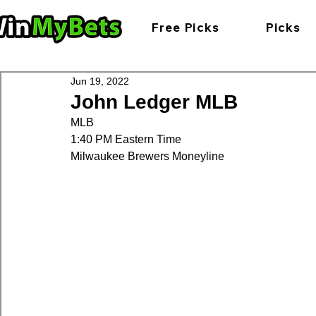
Free Picks
Picks
Jun 19, 2022
John Ledger MLB
MLB
1:40 PM Eastern Time
Milwaukee Brewers Moneyline