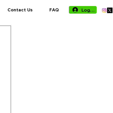
Log In
Contact Us
FAQ