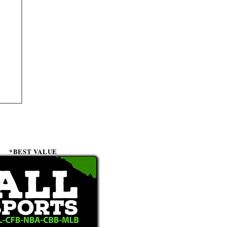
*BEST VALUE