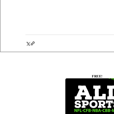
FREE!