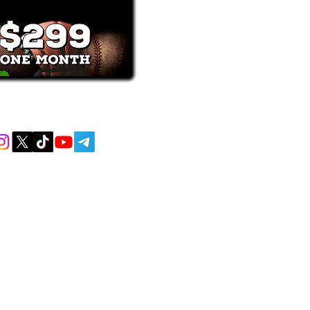
receive text messages, you may opt out at
MENT AND EDUCATIONAL PURPOSES
 AND DO NOT ACCEPT ANY WAGERS
L OR LOCAL LAWS IS PROHIBITED.
lem? CALL 1-800-GAMBLER