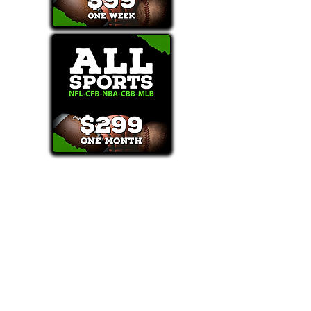
Text/Call 1-877-Win-Bets (946-2387)*
E-Mail: Support@WinMyBets.com
OUR SERVICES AND THE CONTENT PROVIDED ON
OUR PLATFORM ARE FOR INFORMATIONAL,
ENTERTAINMENT AND EDUCATIONAL PURPOSES
ONLY. WE DO NOT PROVIDE ANY ONLINE OR OFFLINE
WAGERING OR GAMBLING SERVICES WHATSOEVER
AND DO NOT ACCEPT ANY WAGERS FROM USERS OF
OUR SERVICES. ANY INFORMATION USED IN