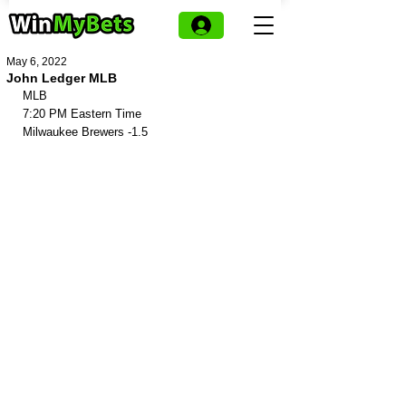
May 6, 2022
John Ledger MLB
MLB
7:20 PM Eastern Time
Milwaukee Brewers -1.5