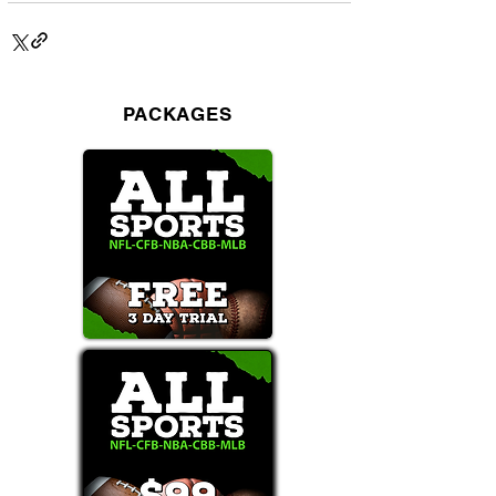
PACKAGES