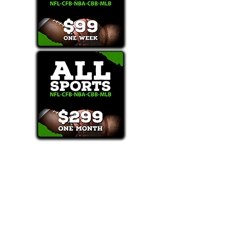
Text/Call 1-877-Win-Bets (946-2387)*
E-Mail: Support@WinMyBets.com
OUR SERVICES AND THE CONTENT PROVIDED ON
OUR PLATFORM ARE FOR INFORMATIONAL,