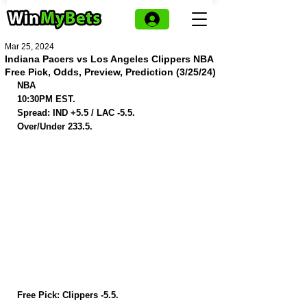
Mar 25, 2024
Indiana Pacers vs Los Angeles Clippers NBA
Free Pick, Odds, Preview, Prediction (3/25/24)
NBA
10:30PM EST.
Spread: IND +5.5 / LAC -5.5.
Over/Under 233.5.
Free Pick: Clippers -5.5.