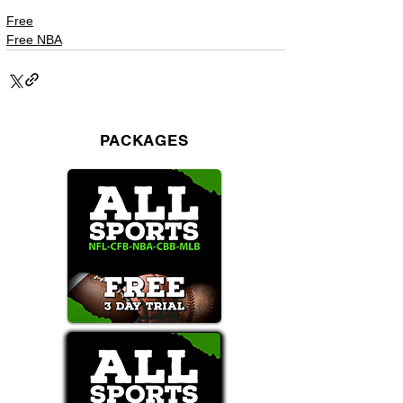
Free
Free NBA
PACKAGES