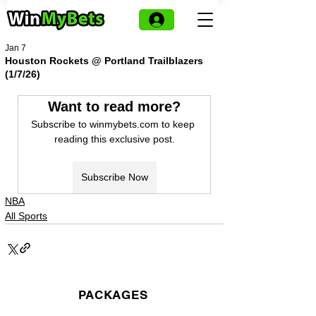
Jan 7
Houston Rockets @ Portland Trailblazers
(1/7/26)
Want to read more?
Subscribe to winmybets.com to keep 
reading this exclusive post.
Subscribe Now
NBA
All Sports
PACKAGES