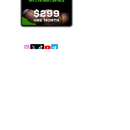
Text/Call 1-877-Win-Bets (946-2387)*
E-Mail: Support@WinMyBets.com
OUR SERVICES AND THE CONTENT PROVIDED ON
OUR PLATFORM ARE FOR INFORMATIONAL,
ENTERTAINMENT AND EDUCATIONAL PURPOSES
ONLY. WE DO NOT PROVIDE ANY ONLINE OR OFFLINE
WAGERING OR GAMBLING SERVICES WHATSOEVER
AND DO NOT ACCEPT ANY WAGERS FROM USERS OF
OUR SERVICES. ANY INFORMATION USED IN
VIOLATION OF FEDERAL, STATE, PROVINCIAL OR
LOCAL LAWS IS PROHIBITED.
PRIVACY POLICY
TERMS OF SERVICE
Must be at least 18 years of age & able to legally place a
sports bet. Gambling Problem? CALL 1-800-GAMBLER