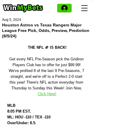
Aug 5, 2024
Houston Astros vs Texas Rangers Major
League Free Pick, Odds, Preview, Prediction
(8/5/24)
THE NFL 🏈 IS BACK!
Get every NFL Pre-Season pick the Gridiron 
Players Club has to offer for just $99.99! 
We've profited 8 of the last 9 Pre-Seasons, 7 
straight, and we're off to a Perfect 2-0 start 
this year! There's NFL action everyday from 
Thursday to Sunday this Week! Join Now, 
Click Here!
MLB
8:05 PM EST.
ML: HOU -110 / TEX -110
Over/Under: 8.5.