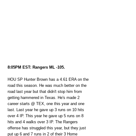
8:05PM EST: Rangers ML -105.
HOU SP Hunter Brown has a 4.61 ERA on the 
road this season. He was much better on the 
road last year but that didn't stop him from 
getting hammered in Texas. He's made 2 
career starts @ TEX, one this year and one 
last. Last year he gave up 3 runs on 10 hits 
over 4 IP. This year he gave up 5 runs on 8 
hits and 4 walks over 3 IP. The Rangers 
offense has struggled this year, but they just 
put up 6 and 7 runs in 2 of their 3 Home 