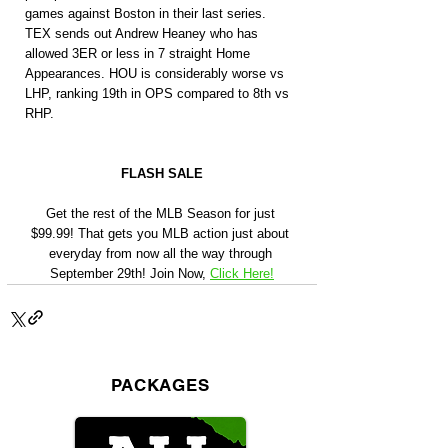
games against Boston in their last series. 
TEX sends out Andrew Heaney who has 
allowed 3ER or less in 7 straight Home 
Appearances. HOU is considerably worse vs 
LHP, ranking 19th in OPS compared to 8th vs 
RHP.
FLASH SALE
Get the rest of the MLB Season for just 
$99.99! That gets you MLB action just about 
everyday from now all the way through 
September 29th! Join Now, 
Click Here!
PACKAGES