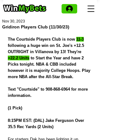
Nov 30, 2023
Gridiron Players Club (11/30/23)
The Courtside Players Club is now 
11-3
following a huge win on St. Joe's +12.5 
OUTRIGHT in Villanova by 13! They're 
+22.2 Units
 to Start the Year and have 2 
Picks tonight. NBA & CBB included 
however it is majority College Hoops. Play 
more NBA after the All-Star Break.
Text "Courtside" to 908-868-6964 for more 
information.
(1 Pick)
8:15PM EST: (DAL) Jake Ferguson Over 
35.5 Rec Yards (2 Units)
For starters Dak has been lighting it up 