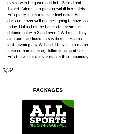
exploit with Ferguson and both Pollard and 
Tolbert. Adams is a great downhill box safety. 
He's pretty much a smaller linebacker. He 
does not cover well and he's going to have too 
today. Dallas has the horses to spread the 
defense out with 3 and even 4 WR sets. They 
also use their backs in 5 wide sets. Adams 
isn't covering any WR and if they're in a match-
zone or man defense, Dallas is going at him. 
He's the weakest cover man in their secondary.
PACKAGES