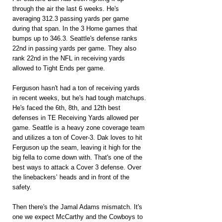
through the air the last 6 weeks. He's 
averaging 312.3 passing yards per game 
during that span. In the 3 Home games that 
bumps up to 346.3. Seattle's defense ranks 
22nd in passing yards per game. They also 
rank 22nd in the NFL in receiving yards 
allowed to Tight Ends per game.
Ferguson hasn't had a ton of receiving yards 
in recent weeks, but he's had tough matchups. 
He's faced the 6th, 8th, and 12th best 
defenses in TE Receiving Yards allowed per 
game. Seattle is a heavy zone coverage team 
and utilizes a ton of Cover-3. Dak loves to hit 
Ferguson up the seam, leaving it high for the 
big fella to come down with. That's one of the 
best ways to attack a Cover 3 defense. Over 
the linebackers’ heads and in front of the 
safety.
Then there's the Jamal Adams mismatch. It's 
one we expect McCarthy and the Cowboys to 