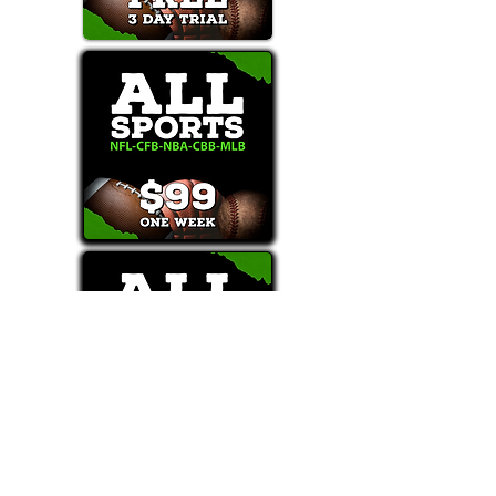
Text/Call 1-877-Win-Bets (946-2387)*