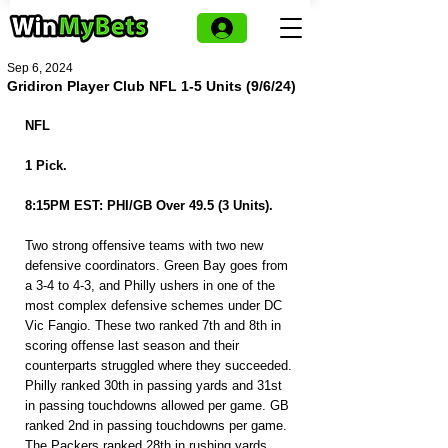
Sep 6, 2024
Gridiron Player Club NFL 1-5 Units (9/6/24)
NFL
1 Pick.
8:15PM EST: PHI/GB Over 49.5 (3 Units).
Two strong offensive teams with two new 
defensive coordinators. Green Bay goes from 
a 3-4 to 4-3, and Philly ushers in one of the 
most complex defensive schemes under DC 
Vic Fangio. These two ranked 7th and 8th in 
scoring offense last season and their 
counterparts struggled where they succeeded. 
Philly ranked 30th in passing yards and 31st 
in passing touchdowns allowed per game. GB 
ranked 2nd in passing touchdowns per game. 
The Packers ranked 28th in rushing yards 