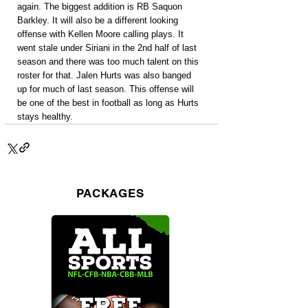
again. The biggest addition is RB Saquon 
Barkley. It will also be a different looking 
offense with Kellen Moore calling plays. It 
went stale under Siriani in the 2nd half of last 
season and there was too much talent on this 
roster for that. Jalen Hurts was also banged 
up for much of last season. This offense will 
be one of the best in football as long as Hurts 
stays healthy.
PACKAGES