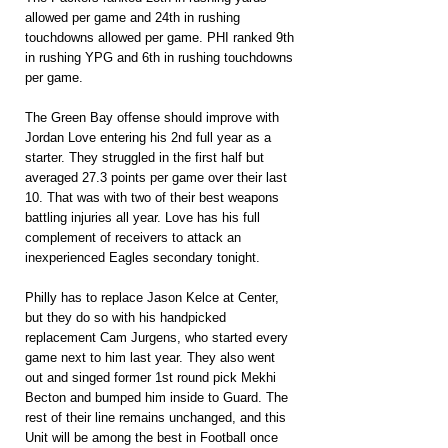
allowed per game and 24th in rushing 
touchdowns allowed per game. PHI ranked 9th 
in rushing YPG and 6th in rushing touchdowns 
per game.
The Green Bay offense should improve with 
Jordan Love entering his 2nd full year as a 
starter. They struggled in the first half but 
averaged 27.3 points per game over their last 
10. That was with two of their best weapons 
battling injuries all year. Love has his full 
complement of receivers to attack an 
inexperienced Eagles secondary tonight.
Philly has to replace Jason Kelce at Center, 
but they do so with his handpicked 
replacement Cam Jurgens, who started every 
game next to him last year. They also went 
out and singed former 1st round pick Mekhi 
Becton and bumped him inside to Guard. The 
rest of their line remains unchanged, and this 
Unit will be among the best in Football once 