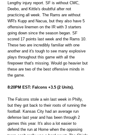
Lengthy injury report. SF is without CMC, 
Deebo, and Kittle's doubtful after not 
practicing all week. The Rams are without 
WR's Kupp and Nacua, but they also have 5 
offensive linemen on the IR with 3 starters 
going down since the season began. SF 
scored 17 points last week and the Rams 10. 
These two are incredibly familiar with one 
another and it's tough to see many explosive 
plays throughout this game with all the 
firepower that's missing. Would go heavier but 
these are two of the best offensive minds in 
the game.
8:20PM EST: Falcons +3.5 (2 Units).
The Falcons stole a win last week in Philly, 
but they got back to their roots of running the 
football. Kansas City had an average run 
defense last year and has been through 2 
games this year. It's also a lot easier to 
defend the run at Home when the opposing 