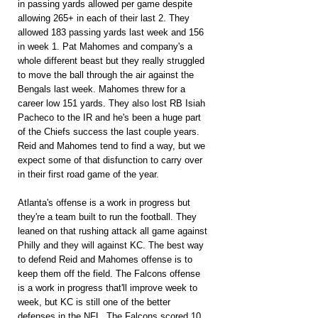
in passing yards allowed per game despite 
allowing 265+ in each of their last 2. They 
allowed 183 passing yards last week and 156 
in week 1. Pat Mahomes and company's a 
whole different beast but they really struggled 
to move the ball through the air against the 
Bengals last week. Mahomes threw for a 
career low 151 yards. They also lost RB Isiah 
Pacheco to the IR and he's been a huge part 
of the Chiefs success the last couple years. 
Reid and Mahomes tend to find a way, but we 
expect some of that disfunction to carry over 
in their first road game of the year.
Atlanta's offense is a work in progress but 
they're a team built to run the football. They 
leaned on that rushing attack all game against 
Philly and they will against KC. The best way 
to defend Reid and Mahomes offense is to 
keep them off the field. The Falcons offense 
is a work in progress that'll improve week to 
week, but KC is still one of the better 
defenses in the NFL. The Falcons scored 10 