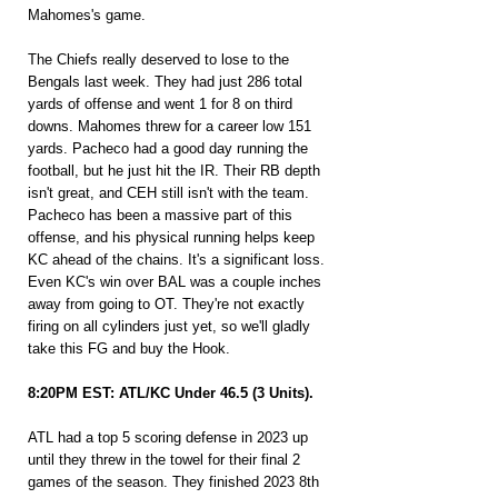
Mahomes's game.
The Chiefs really deserved to lose to the 
Bengals last week. They had just 286 total 
yards of offense and went 1 for 8 on third 
downs. Mahomes threw for a career low 151 
yards. Pacheco had a good day running the 
football, but he just hit the IR. Their RB depth 
isn't great, and CEH still isn't with the team. 
Pacheco has been a massive part of this 
offense, and his physical running helps keep 
KC ahead of the chains. It's a significant loss. 
Even KC's win over BAL was a couple inches 
away from going to OT. They're not exactly 
firing on all cylinders just yet, so we'll gladly 
take this FG and buy the Hook.
8:20PM EST: ATL/KC Under 46.5 (3 Units).
ATL had a top 5 scoring defense in 2023 up 
until they threw in the towel for their final 2 
games of the season. They finished 2023 8th 