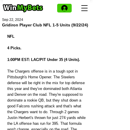
Sep 22, 2024
Gridiron Player Club NFL 1-5 Units (9/22/24)
NFL
4 Picks.
1:00PM EST: LAC/PIT Under 35 (4 Units).
The Chargers offense is in a tough spot in 
Pittsburgh's Home Opener. The Steelers 
defense will be right in the mix for top defense 
this year and they've dominated both Atlanta 
and Denver on the road. They're supposed to 
dominate a rookie QB, but they shut down a 
good Falcons rushing attack and that's what 
the Chargers want to do. Through 2 games 
Justin Herbert's thrown for just 274 yards while 
the LA offense has run for 395. That formula 
won't change, especially on the road. The 