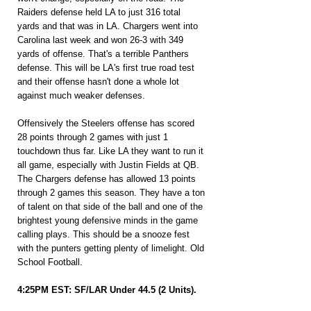
Raiders defense held LA to just 316 total 
yards and that was in LA. Chargers went into 
Carolina last week and won 26-3 with 349 
yards of offense. That's a terrible Panthers 
defense. This will be LA's first true road test 
and their offense hasn't done a whole lot 
against much weaker defenses.
Offensively the Steelers offense has scored 
28 points through 2 games with just 1 
touchdown thus far. Like LA they want to run it 
all game, especially with Justin Fields at QB. 
The Chargers defense has allowed 13 points 
through 2 games this season. They have a ton 
of talent on that side of the ball and one of the 
brightest young defensive minds in the game 
calling plays. This should be a snooze fest 
with the punters getting plenty of limelight. Old 
School Football.
4:25PM EST: SF/LAR Under 44.5 (2 Units).