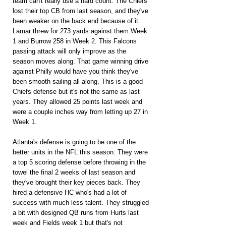
team can't really use a hard count. The Chiefs 
lost their top CB from last season, and they've 
been weaker on the back end because of it. 
Lamar threw for 273 yards against them Week 
1 and Burrow 258 in Week 2. This Falcons 
passing attack will only improve as the 
season moves along. That game winning drive 
against Philly would have you think they've 
been smooth sailing all along. This is a good 
Chiefs defense but it's not the same as last 
years. They allowed 25 points last week and 
were a couple inches way from letting up 27 in 
Week 1.
Atlanta's defense is going to be one of the 
better units in the NFL this season. They were 
a top 5 scoring defense before throwing in the 
towel the final 2 weeks of last season and 
they've brought their key pieces back. They 
hired a defensive HC who's had a lot of 
success with much less talent. They struggled 
a bit with designed QB runs from Hurts last 
week and Fields week 1 but that's not 