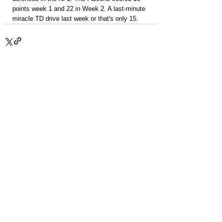
points week 1 and 22 in Week 2. A last-minute 
miracle TD drive last week or that's only 15.
PACKAGES