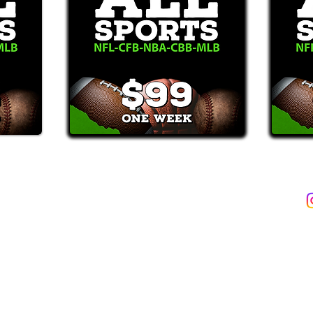
2387)*
E-Mail: Support@WinMyBets.com
ets (946-2387), customers agree to receive text messages. If you no longer wish to 
OVIDED ON OUR PLATFORM ARE FOR INFORMATIONAL, ENTERTAIN
INE OR OFFLINE WAGERING OR GAMBLING SERVICES WHATSOEVER
INFORMATION USED IN VIOLATION OF FEDERAL, STATE, PROVINCIA
TERMS OF SERVICE
PRIVACY POLICY