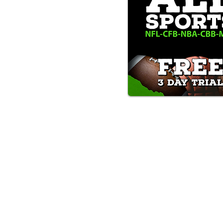
Text/Call 1-877-Win-Bets (946-
*By calling or texting this number 1-877-Win-B
any time by replying "STOP".
OUR SERVICES AND THE CONTENT PR
ONLY. WE DO NOT PROVIDE ANY ONL
FROM USERS OF OUR SERVICES. ANY 