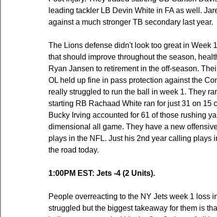
leading tackler LB Devin White in FA as well. Jar
against a much stronger TB secondary last year.
The Lions defense didn't look too great in Week 1
that should improve throughout the season, health
Ryan Jansen to retirement in the off-season. Thei
OL held up fine in pass protection against the 
really struggled to run the ball in week 1. They ra
starting RB Rachaad White ran for just 31 on 15 
Bucky Irving accounted for 61 of those rushing ya
dimensional all game. They have a new offensive co
plays in the NFL. Just his 2nd year calling plays 
the road today.
1:00PM EST: Jets -4 (2 Units).
People overreacting to the NY Jets week 1 loss in 
struggled but the biggest takeaway for them is th