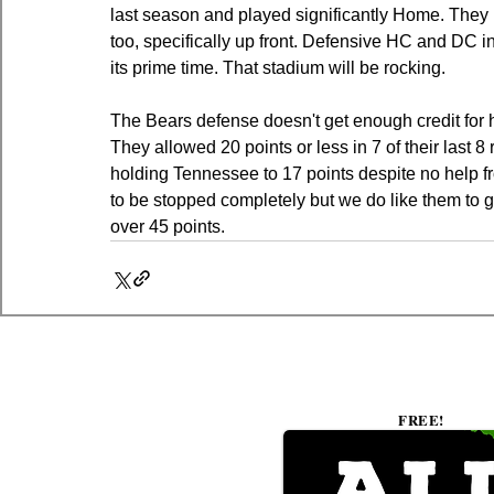
last season and played significantly Home. They br
too, specifically up front. Defensive HC and DC i
its prime time. That stadium will be rocking.
The Bears defense doesn't get enough credit for h
They allowed 20 points or less in 7 of their last
holding Tennessee to 17 points despite no help fro
to be stopped completely but we do like them to 
over 45 points.
FREE!