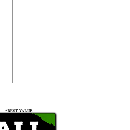
*BEST VALUE