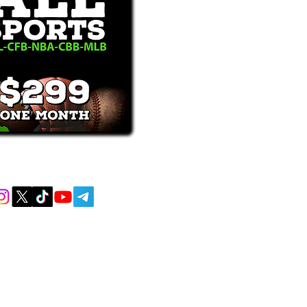
receive text messages, you may opt out at
MENT AND EDUCATIONAL PURPOSES
 AND DO NOT ACCEPT ANY WAGERS
L OR LOCAL LAWS IS PROHIBITED.