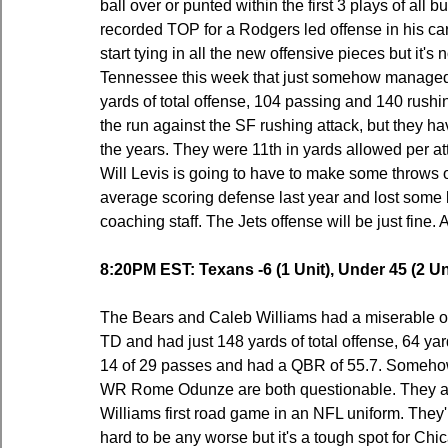
ball over or punted within the first 3 plays of all bu
recorded TOP for a Rodgers led offense in his ca
start tying in all the new offensive pieces but it's
Tennessee this week that just somehow managed 
yards of total offense, 104 passing and 140 rushi
the run against the SF rushing attack, but they ha
the years. They were 11th in yards allowed per at
Will Levis is going to have to make some throws 
average scoring defense last year and lost some k
coaching staff. The Jets offense will be just fine. 
8:20PM EST: Texans -6 (1 Unit), Under 45 (2 Un
The Bears and Caleb Williams had a miserable of
TD and had just 148 yards of total offense, 64 y
14 of 29 passes and had a QBR of 55.7. Someho
WR Rome Odunze are both questionable. They also 
Williams first road game in an NFL uniform. They'l
hard to be any worse but it's a tough spot for Ch