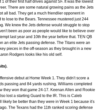
t 1 of their first half drives against SF. It was the lowest 
reer. There are some natural growing pains as the Jets 
 not all bad. They get a much friendlier opponent in 
to lose to the Bears. Tennessee mustered just 244 
ng. We knew the Jets defense would struggle to stop 
ven't been as poor as people would like to believe over 
tempt last year and 10th the year before that. TEN QB 
on an elite Jets passing defense. The Titans were an 
ey pieces in the off-season as they brought in a new 
Aaron Rodgers looks like his old self.
its).
fensive debut at Home Week 1. They didn't score a 
ards passing and 84 yards rushing. Williams completed 
w they won that game 24-17. Keenan Allen and Rookie 
lost a starting Guard to the IR. This is Caleb 
l likely be better than they were in Week 1 because it's 
icago. The Texans had the 11th ranked scoring defense 