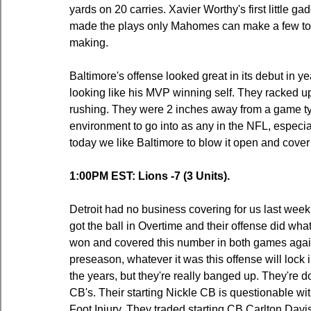
yards on 20 carries. Xavier Worthy's first little 
made the plays only Mahomes can make a few too
making.
Baltimore's offense looked great in its debut in
looking like his MVP winning self. They racked up
rushing. They were 2 inches away from a game tyi
environment to go into as any in the NFL, especi
today we like Baltimore to blow it open and cover
1:00PM EST: Lions -7 (3 Units).
Detroit had no business covering for us last wee
got the ball in Overtime and their offense did what 
won and covered this number in both games agains
preseason, whatever it was this offense will loc
the years, but they're really banged up. They're do
CB's. Their starting Nickle CB is questionable wi
Foot Injury. They traded starting CB Carlton Davis