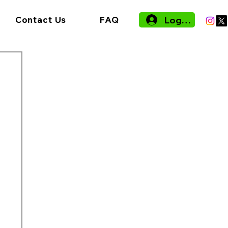
Log In
Contact Us
FAQ