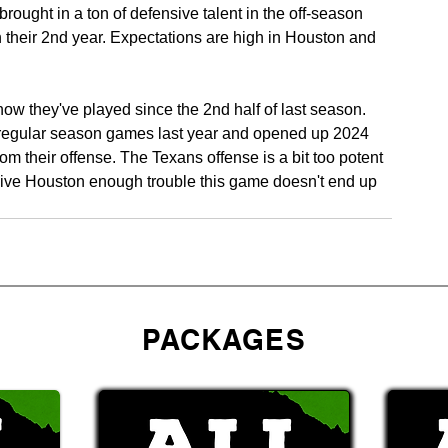
ought in a ton of defensive talent in the off-season 
n their 2nd year. Expectations are high in Houston and 
ow they've played since the 2nd half of last season. 
 8 regular season games last year and opened up 2024 
m their offense. The Texans offense is a bit too potent 
give Houston enough trouble this game doesn't end up 
PACKAGES