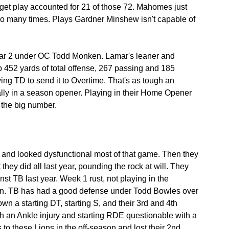
gadget play accounted for 21 of those 72. Mahomes just 
 many times. Plays Gardner Minshew isn't capable of 
 year 2 under OC Todd Monken. Lamar's leaner and 
 452 yards of total offense, 267 passing and 185 
ng TD to send it to Overtime. That's as tough an 
ally in a season opener. Playing in their Home Opener 
 the big number.
k and looked dysfunctional most of that game. Then they 
they did all last year, pounding the rock at will. They 
t TB last year. Week 1 rust, not playing in the 
k in. TB has had a good defense under Todd Bowles over 
wn a starting DT, starting S, and their 3rd and 4th 
th an Ankle injury and starting RDE questionable with a 
 to these Lions in the off-season and lost their 2nd 