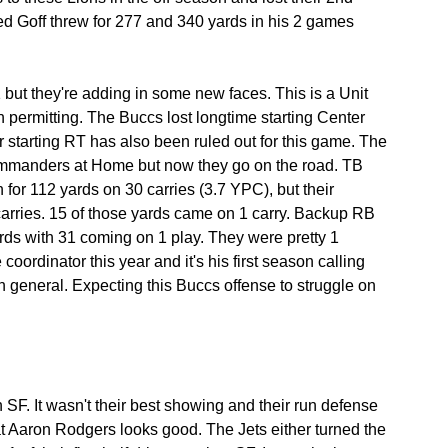
ed Goff threw for 277 and 340 yards in his 2 games 
 but they're adding in some new faces. This is a Unit 
 permitting. The Buccs lost longtime starting Center 
r starting RT has also been ruled out for this game. The 
Commanders at Home but now they go on the road. TB 
n for 112 yards on 30 carries (3.7 YPC), but their 
carries. 15 of those yards came on 1 carry. Backup RB 
rds with 31 coming on 1 play. They were pretty 1 
ordinator this year and it's his first season calling 
in general. Expecting this Buccs offense to struggle on 
SF. It wasn't their best showing and their run defense 
at Aaron Rodgers looks good. The Jets either turned the 