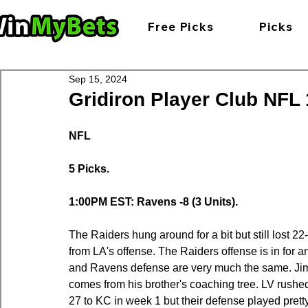
Free Picks
Picks
Sep 15, 2024
Gridiron Player Club NFL 1
NFL
5 Picks.
1:00PM EST: Ravens -8 (3 Units).
The Raiders hung around for a bit but still lost 2
from LA's offense. The Raiders offense is in for 
and Ravens defense are very much the same. Ji
comes from his brother's coaching tree. LV rushed 
27 to KC in week 1 but their defense played prett