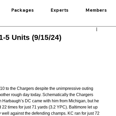
Packages
Experts
Members
-5 Units (9/15/24)
2-10 to the Chargers despite the unimpressive outing 
another rough day today. Schematically the Chargers 
m Harbaugh’s DC came with him from Michigan, but he 
22 times for just 71 yards (3.2 YPC). Baltimore let up 
y well against the defending champs. KC ran for just 72 