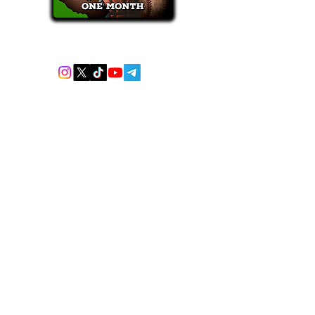
Text/Call 1-877-Win-Bets (946-2387)*
E-Mail: Support@WinMyBets.com
OUR SERVICES AND THE CONTENT PROVIDED ON
OUR PLATFORM ARE FOR INFORMATIONAL,
ENTERTAINMENT AND EDUCATIONAL PURPOSES
ONLY. WE DO NOT PROVIDE ANY ONLINE OR OFFLINE
WAGERING OR GAMBLING SERVICES WHATSOEVER
AND DO NOT ACCEPT ANY WAGERS FROM USERS OF
OUR SERVICES. ANY INFORMATION USED IN
VIOLATION OF FEDERAL, STATE, PROVINCIAL OR
LOCAL LAWS IS PROHIBITED.
PRIVACY POLICY
TERMS OF SERVICE
Must be at least 18 years of age & able to legally place a
sports bet. Gambling Problem? CALL 1-800-GAMBLER
© 2022. All Rights Reserved
- WinMyBets.com
*By calling or texting this number 1-877-Win-Bets (946-
2387), customers agree to receive text messages. If you
no longer wish to receive text messages, you may opt out