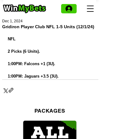
Dec 1, 2024
Gridiron Player Club NFL 1-5 Units (12/1/24)
NFL
2 Picks (6 Units).
1:00PM: Falcons +1 (3U).
1:00PM: Jaguars +3.5 (3U).
PACKAGES