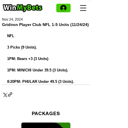
Nov 24, 2024
Gridiron Player Club NFL 1-5 Units (11/24/24)
NFL
3 Picks (9 Units).
1PM: Bears +3 (3 Units)
1PM: MIN/CHI Under 39.5 (3 Units).
8:20PM: PHI/LAR Under 49.5 (3 Units).
PACKAGES