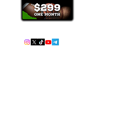
Text/Call 1-877-Win-Bets (946-2387)*
E-Mail: Support@WinMyBets.com
OUR SERVICES AND THE CONTENT PROVIDED ON
OUR PLATFORM ARE FOR INFORMATIONAL,
ENTERTAINMENT AND EDUCATIONAL PURPOSES
ONLY. WE DO NOT PROVIDE ANY ONLINE OR OFFLINE
WAGERING OR GAMBLING SERVICES WHATSOEVER
AND DO NOT ACCEPT ANY WAGERS FROM USERS OF
OUR SERVICES. ANY INFORMATION USED IN
VIOLATION OF FEDERAL, STATE, PROVINCIAL OR
LOCAL LAWS IS PROHIBITED.
PRIVACY POLICY
TERMS OF SERVICE
Must be at least 18 years of age & able to legally place a
sports bet. Gambling Problem? CALL 1-800-GAMBLER
© 2022. All Rights Reserved
- WinMyBets.com