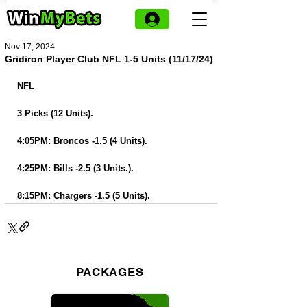
Nov 17, 2024
Gridiron Player Club NFL 1-5 Units (11/17/24)
NFL
3 Picks (12 Units).
4:05PM: Broncos -1.5 (4 Units).
4:25PM: Bills -2.5 (3 Units.).
8:15PM: Chargers -1.5 (5 Units).
PACKAGES