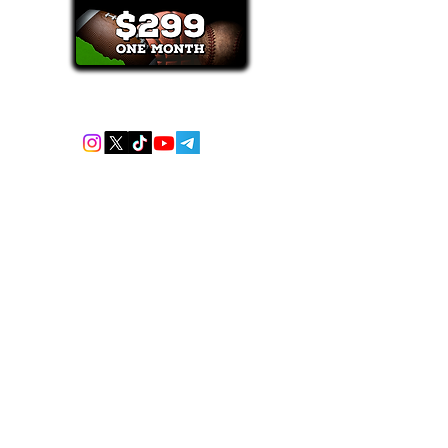
Text/Call 1-877-Win-Bets (946-2387)*
E-Mail: Support@WinMyBets.com
OUR SERVICES AND THE CONTENT PROVIDED ON
OUR PLATFORM ARE FOR INFORMATIONAL,
ENTERTAINMENT AND EDUCATIONAL PURPOSES
ONLY. WE DO NOT PROVIDE ANY ONLINE OR OFFLINE
WAGERING OR GAMBLING SERVICES WHATSOEVER
AND DO NOT ACCEPT ANY WAGERS FROM USERS OF
OUR SERVICES. ANY INFORMATION USED IN
VIOLATION OF FEDERAL, STATE, PROVINCIAL OR
LOCAL LAWS IS PROHIBITED.
PRIVACY POLICY
TERMS OF SERVICE
Must be at least 18 years of age & able to legally place a
sports bet. Gambling Problem? CALL 1-800-GAMBLER
© 2022. All Rights Reserved
- WinMyBets.com