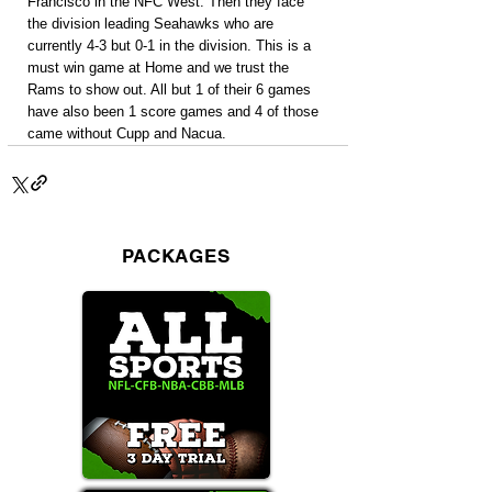
Francisco in the NFC West. Then they face 
the division leading Seahawks who are 
currently 4-3 but 0-1 in the division. This is a 
must win game at Home and we trust the 
Rams to show out. All but 1 of their 6 games 
have also been 1 score games and 4 of those 
came without Cupp and Nacua.
PACKAGES