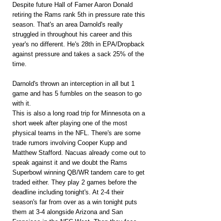
Despite future Hall of Famer Aaron Donald 
retiring the Rams rank 5th in pressure rate this 
season. That's an area Darnold's really 
struggled in throughout his career and this 
year's no different. He's 28th in EPA/Dropback 
against pressure and takes a sack 25% of the 
time. 
Darnold's thrown an interception in all but 1 
game and has 5 fumbles on the season to go 
with it.
This is also a long road trip for Minnesota on a 
short week after playing one of the most 
physical teams in the NFL. There's are some 
trade rumors involving Cooper Kupp and 
Matthew Stafford. Nacuas already come out to 
speak against it and we doubt the Rams 
Superbowl winning QB/WR tandem care to get 
traded either. They play 2 games before the 
deadline including tonight's. At 2-4 their 
season's far from over as a win tonight puts 
them at 3-4 alongside Arizona and San 