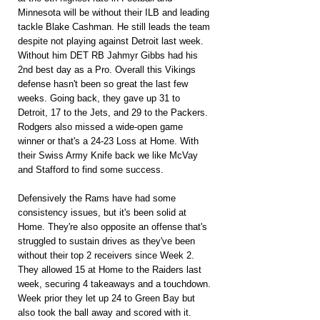
Minnesota will be without their ILB and leading 
tackle Blake Cashman. He still leads the team 
despite not playing against Detroit last week. 
Without him DET RB Jahmyr Gibbs had his 
2nd best day as a Pro. Overall this Vikings 
defense hasn't been so great the last few 
weeks. Going back, they gave up 31 to 
Detroit, 17 to the Jets, and 29 to the Packers. 
Rodgers also missed a wide-open game 
winner or that's a 24-23 Loss at Home. With 
their Swiss Army Knife back we like McVay 
and Stafford to find some success.
Defensively the Rams have had some 
consistency issues, but it's been solid at 
Home. They're also opposite an offense that's 
struggled to sustain drives as they've been 
without their top 2 receivers since Week 2. 
They allowed 15 at Home to the Raiders last 
week, securing 4 takeaways and a touchdown. 
Week prior they let up 24 to Green Bay but 
also took the ball away and scored with it. 