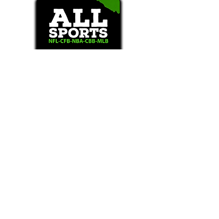
Text/Call 1-877-Win-Bets (946-2387)*