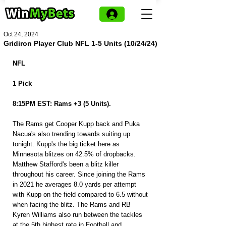
Oct 24, 2024
Gridiron Player Club NFL 1-5 Units (10/24/24)
NFL 
1 Pick
8:15PM EST: Rams +3 (5 Units).
The Rams get Cooper Kupp back and Puka 
Nacua's also trending towards suiting up 
tonight. Kupp's the big ticket here as 
Minnesota blitzes on 42.5% of dropbacks. 
Matthew Stafford's been a blitz killer 
throughout his career. Since joining the Rams 
in 2021 he averages 8.0 yards per attempt 
with Kupp on the field compared to 6.5 without 
when facing the blitz. The Rams and RB 
Kyren Williams also run between the tackles 
at the 5th highest rate in Football and 