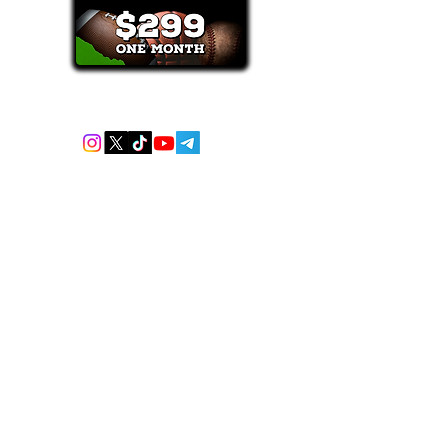
Text/Call 1-877-Win-Bets (946-2387)*
E-Mail: Support@WinMyBets.com
OUR SERVICES AND THE CONTENT PROVIDED ON
OUR PLATFORM ARE FOR INFORMATIONAL,
ENTERTAINMENT AND EDUCATIONAL PURPOSES
ONLY. WE DO NOT PROVIDE ANY ONLINE OR OFFLINE
WAGERING OR GAMBLING SERVICES WHATSOEVER
AND DO NOT ACCEPT ANY WAGERS FROM USERS OF
OUR SERVICES. ANY INFORMATION USED IN
VIOLATION OF FEDERAL, STATE, PROVINCIAL OR
LOCAL LAWS IS PROHIBITED.
PRIVACY POLICY
TERMS OF SERVICE
Must be at least 18 years of age & able to legally place a
sports bet. Gambling Problem? CALL 1-800-GAMBLER
© 2022. All Rights Reserved
- WinMyBets.com