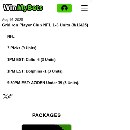
Aug 16, 2025
Gridiron Player Club NFL 1-3 Units (8/16/25)
NFL
3 Picks (9 Units).
1PM EST: Colts -6 (3 Units).
1PM EST: Dolphins -1 (3 Units).
9:30PM EST: AZ/DEN Under 39 (3 Units).
PACKAGES