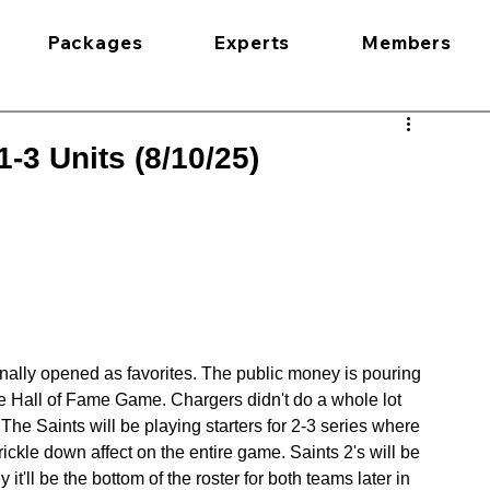
Packages
Experts
Members
-3 Units (8/10/25)
nally opened as favorites. The public money is pouring 
the Hall of Fame Game. Chargers didn't do a whole lot 
 The Saints will be playing starters for 2-3 series where 
rickle down affect on the entire game. Saints 2's will be 
it'll be the bottom of the roster for both teams later in 