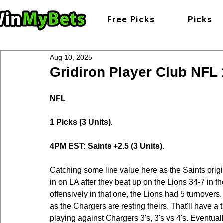
Free Picks
Picks
Aug 10, 2025
Gridiron Player Club NFL 1
NFL
1 Picks (3 Units).
4PM EST: Saints +2.5 (3 Units).
Catching some line value here as the Saints origi
in on LA after they beat up on the Lions 34-7 in 
offensively in that one, the Lions had 5 turnovers.
as the Chargers are resting theirs. That'll have a t
playing against Chargers 3's, 3's vs 4's. Eventually 