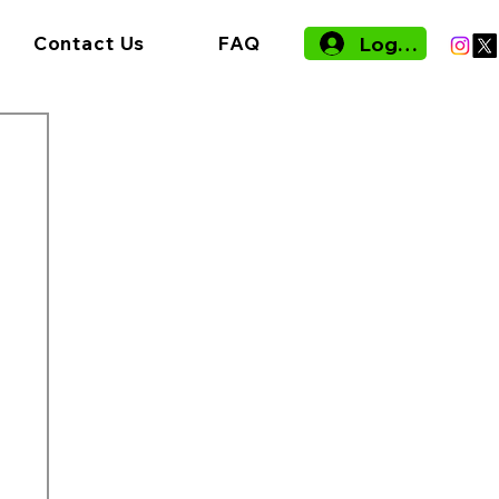
Log In
Contact Us
FAQ