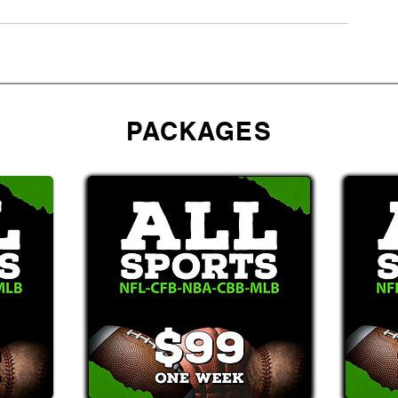
PACKAGES