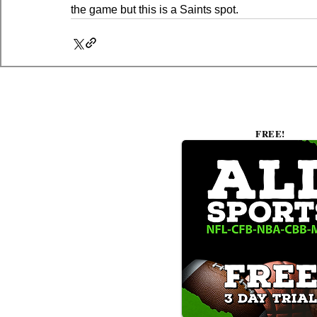
the game but this is a Saints spot.
FREE!