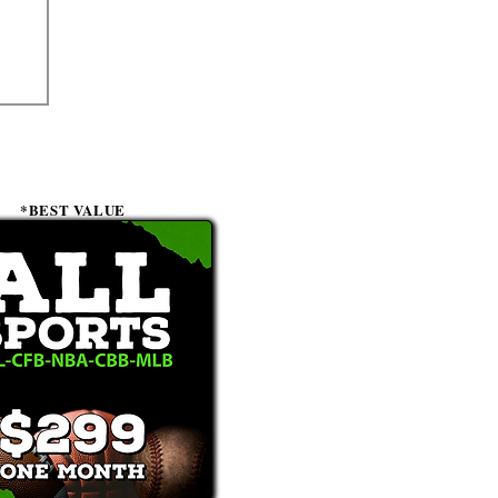
*BEST VALUE